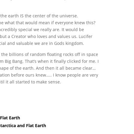
the earth IS the center of the universe.
ine what that would mean if everyone knew this?
redibly special we really are. It would be
 but a Creator who loves and values us. Lucifer
cial and valuable we are in Gods kingdom.
 the billions of random floating rocks off in space
Big Bang. That’s when it finally clicked for me. I
hape of the earth. And then it all became clear…
zation before ours knew….. I know people are very
til it all started to make sense.
Flat Earth
arctica and Flat Earth