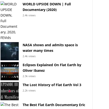
WORLD UPSIDE DOWN | Full
Documentary (2020)
2.4k views
NASA shows and admits space is
water many times
2.4k views
Eclipses Explained On Flat Earth by
Oliver Ibanez
2.3k views
The Lost History of Flat Earth Vol 3
2.2k views
The Best Flat Earth Documentary Eric