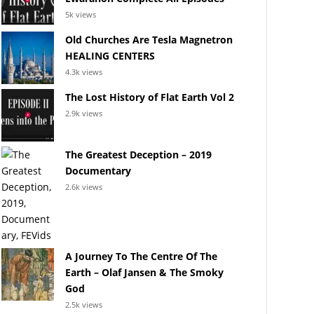
5k views
Old Churches Are Tesla Magnetron
HEALING CENTERS
4.3k views
The Lost History of Flat Earth Vol 2
2.9k views
The Greatest Deception – 2019
Documentary
2.6k views
A Journey To The Centre Of The
Earth – Olaf Jansen & The Smoky
God
2.5k views