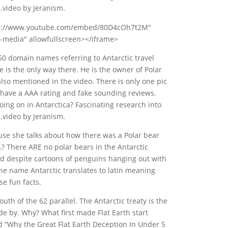
…video by Jeranism.
tps://www.youtube.com/embed/80D4cOh7t2M"
-media" allowfullscreen></iframe>
0 domain names referring to Antarctic travel
 is the only way there. He is the owner of Polar
 also mentioned in the video. There is only one pic
y have a AAA rating and fake sounding reviews.
oing on in Antarctica? Fascinating research into
…video by Jeranism.
use she talks about how there was a Polar bear
 There ARE no polar bears in the Antarctic
And despite cartoons of penguins hanging out with
he name Antarctic translates to latin meaning
se fun facts.
th of the 62 parallel. The Antarctic treaty is the
ide by. Why? What first made Flat Earth start
ed “Why the Great Flat Earth Deception In Under 5