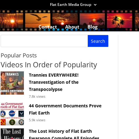
Flat Earth Media Group
Contact
About
Blog
Popular Posts
Videos In Order of Popularity
Trannies EVERYWHERE!
Transvestigation of the
Transpocolypse
7.8k views
44 Government Documents Prove
Flat Earth
5.9k views
The Lost History of Flat Earth
Ewaranon Complete All Episodes