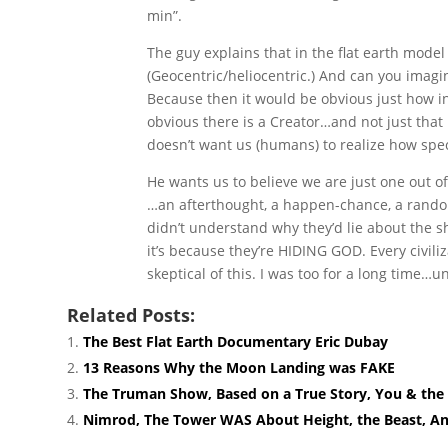
min”.
The guy explains that in the flat earth model 
(Geocentric/heliocentric.) And can you imag
Because then it would be obvious just how inc
obvious there is a Creator…and not just that
doesn’t want us (humans) to realize how spe
He wants us to believe we are just one out of
…an afterthought, a happen-chance, a random 
didn’t understand why they’d lie about the s
it’s because they’re HIDING GOD. Every civili
skeptical of this. I was too for a long time…un
Related Posts:
The Best Flat Earth Documentary Eric Dubay
13 Reasons Why the Moon Landing was FAKE
The Truman Show, Based on a True Story, You & the 
Nimrod, The Tower WAS About Height, the Beast, Ant