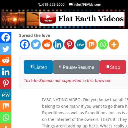
619-552-2000
info@FEVids.com
Spread the love
🔊
⏯️
⏹️
Listen
Pause/Resume
Stop
Text-to-Speech not supported in this browser
FASCINATING VIDEO- Did you know that all 15
belong to one man? If you want to go there he
Expeditions as well as Expeditions Inc. as is
on the Internet of the owners. That’s it. The
Things aren’t adding up here. What’s really g