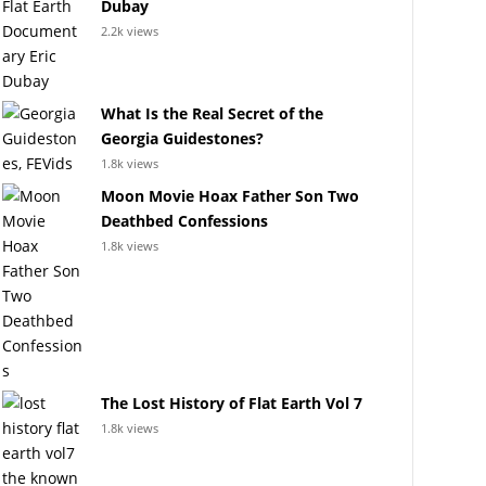
Dubay
2.2k views
What Is the Real Secret of the
Georgia Guidestones?
1.8k views
Moon Movie Hoax Father Son Two
Deathbed Confessions
1.8k views
The Lost History of Flat Earth Vol 7
1.8k views