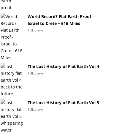
World Record? Flat Earth Proof –
Israel to Crete – 616 Miles
1.5k views
The Lost History of Flat Earth Vol 4
1.4k views
The Lost History of Flat Earth Vol 5
1.3k views