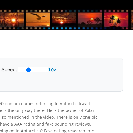
Speed:
1.0×
0 domain names referring to Antarctic travel
 is the only way there. He is the owner of Polar
 also mentioned in the video. There is only one pic
y have a AAA rating and fake sounding reviews.
oing on in Antarctica? Fascinating research into