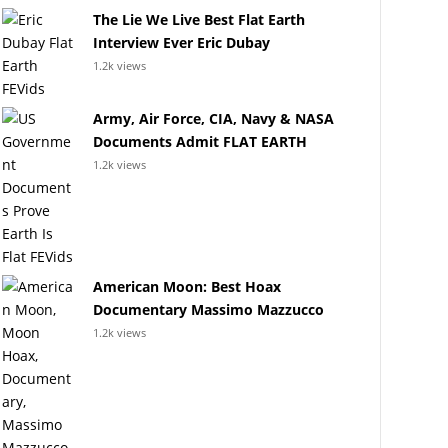
The Lie We Live Best Flat Earth
Interview Ever Eric Dubay
1.2k views
Army, Air Force, CIA, Navy & NASA
Documents Admit FLAT EARTH
1.2k views
American Moon: Best Hoax
Documentary Massimo Mazzucco
1.2k views