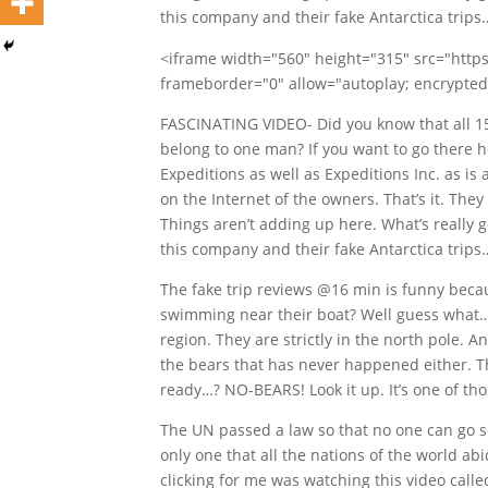
this company and their fake Antarctica trips
<iframe width="560" height="315" src="ht
frameborder="0" allow="autoplay; encrypted
FASCINATING VIDEO- Did you know that all 15
belong to one man? If you want to go there he
Expeditions as well as Expeditions Inc. as is
on the Internet of the owners. That’s it. The
Things aren’t adding up here. What’s really g
this company and their fake Antarctica trips
The fake trip reviews @16 min is funny beca
swimming near their boat? Well guess what…?
region. They are strictly in the north pole. 
the bears that has never happened either. T
ready…? NO-BEARS! Look it up. It’s one of tho
The UN passed a law so that no one can go sou
only one that all the nations of the world ab
clicking for me was watching this video call