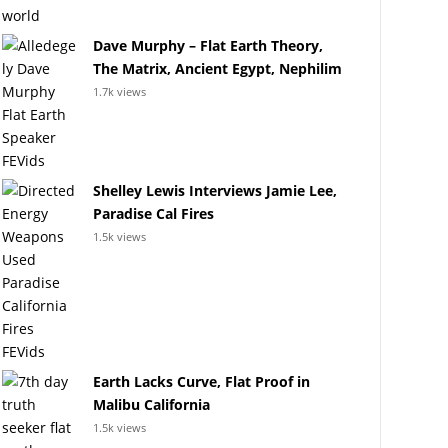
Dave Murphy – Flat Earth Theory,
The Matrix, Ancient Egypt, Nephilim
1.7k views
Shelley Lewis Interviews Jamie Lee,
Paradise Cal Fires
1.5k views
Earth Lacks Curve, Flat Proof in
Malibu California
1.5k views