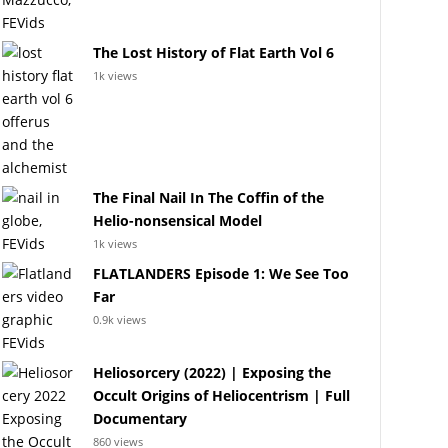
The Lost History of Flat Earth Vol 6
1k views
The Final Nail In The Coffin of the
Helio-nonsensical Model
1k views
FLATLANDERS Episode 1: We See Too
Far
0.9k views
Heliosorcery (2022) | Exposing the
Occult Origins of Heliocentrism | Full
Documentary
860 views