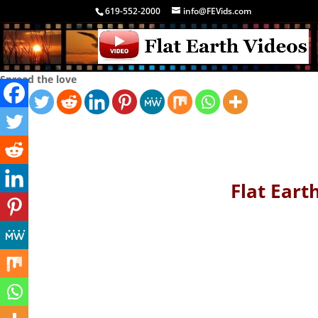
619-552-2000
info@FEVids.com
Spread the love
Flat Earth