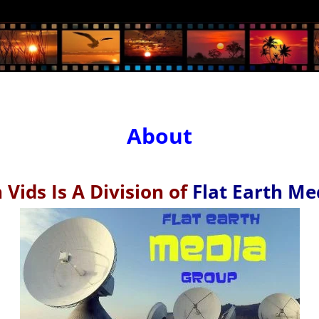
About
 Vids Is A Division of
Flat Earth Me