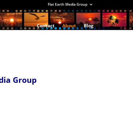
Flat Earth Media Group
Contact
About
Blog
dia Group