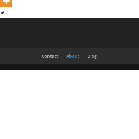
Contact
About
Blog