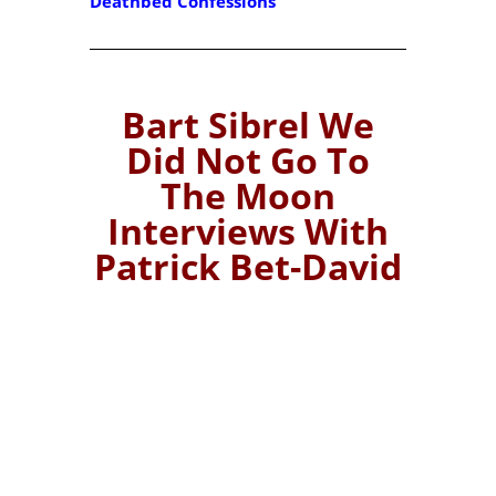
Deathbed Confessions
Bart Sibrel We
Did Not Go To
The Moon
Interviews With
Patrick Bet-David