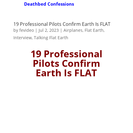
Deathbed Confessions
19 Professional Pilots Confirm Earth Is FLAT
by
fevideo
|
Jul 2, 2023
|
Airplanes
,
Flat Earth
,
Interview
,
Talking Flat Earth
19 Professional
Pilots Confirm
Earth Is FLAT