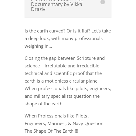
Documentary by Vikka
Draziv
Is the earth curved? Or is it flat? Let’s take
a deep look, with many professionals
weighing in…
Closing the gap between Scripture and
science – irrefutable and irreducible
technical and scientific proof that the
earth is a motionless circular plane.
When professionals like pilots, engineers,
and military specialists question the
shape of the earth.
When Professionals like Pilots ,
Engineers, Marines , & Navy Question
The Shape Of The Earth !!!