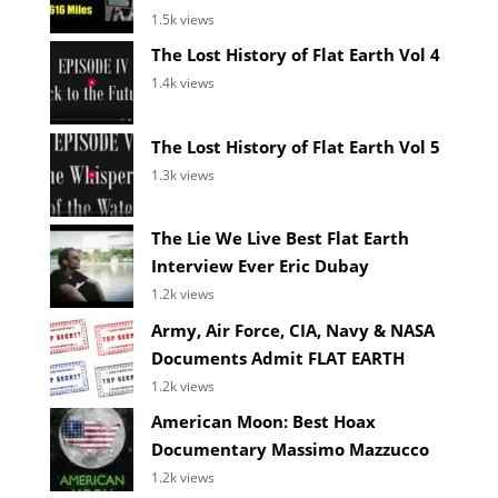
1.5k views
The Lost History of Flat Earth Vol 4
1.4k views
The Lost History of Flat Earth Vol 5
1.3k views
The Lie We Live Best Flat Earth
Interview Ever Eric Dubay
1.2k views
Army, Air Force, CIA, Navy & NASA
Documents Admit FLAT EARTH
1.2k views
American Moon: Best Hoax
Documentary Massimo Mazzucco
1.2k views