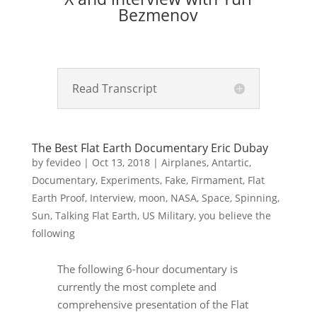
Bezmenov
Read Transcript
The Best Flat Earth Documentary Eric Dubay
by
fevideo
|
Oct 13, 2018
|
Airplanes
,
Antartic
,
Documentary
,
Experiments
,
Fake
,
Firmament
,
Flat
Earth Proof
,
Interview
,
moon
,
NASA
,
Space
,
Spinning
,
Sun
,
Talking Flat Earth
,
US Military
,
you believe the
following
The following 6-hour documentary is
currently the most complete and
comprehensive presentation of the Flat