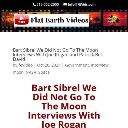
619-552-2000
info@FEVids.com
Bart Sibrel We Did Not Go To The Moon
Interviews With Joe Rogan and Patrick Bet-
David
by
fevideo
|
Oct 20, 2024
|
Government
,
Interview
,
moon
,
NASA
,
Space
Bart Sibrel We
Did Not Go To
The Moon
Interviews With
Joe Rogan