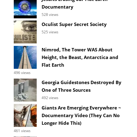
Documentary
528 views
Oculist Super Secret Society
525 views
Nimrod, The Tower WAS About
Height, the Beast, Antarctica and
Flat Earth
496 views
Georgia Guidestones Destroyed By
One of Three Sources
492 views
Giants Are Emerging Everywhere ~
Documentary Video (They Can No
Longer Hide This)
461 views