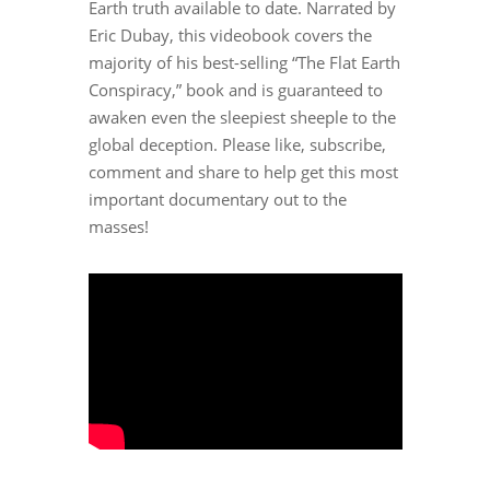
Earth truth available to date. Narrated by
Eric Dubay, this videobook covers the
majority of his best-selling “The Flat Earth
Conspiracy,” book and is guaranteed to
awaken even the sleepiest sheeple to the
global deception. Please like, subscribe,
comment and share to help get this most
important documentary out to the
masses!