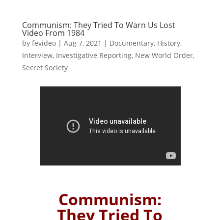
Communism: They Tried To Warn Us Lost
Video From 1984
by
fevideo
|
Aug 7, 2021
|
Documentary
,
History
,
Interview
,
Investigative Reporting
,
New World Order
,
Secret Society
Communism:
They Tried To