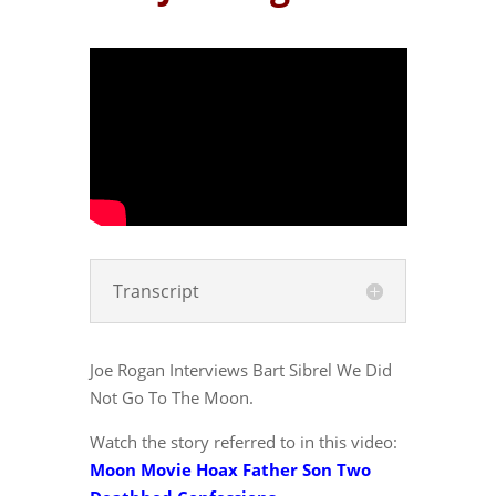
Transcript
Joe Rogan Interviews Bart Sibrel We Did
Not Go To The Moon.
Watch the story referred to in this video:
Moon Movie Hoax Father Son Two