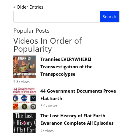
« Older Entries
Popular Posts
Videos In Order of
Popularity
Trannies EVERYWHERE!
Transvestigation of the
Transpocolypse
7.8k views
44 Government Documents Prove
Flat Earth
5.9k views
The Lost History of Flat Earth
Ewaranon Complete All Episodes
5k views