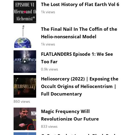
The Lost History of Flat Earth Vol 6
1k views
The Final Nail In The Coffin of the
Helio-nonsensical Model
1k views
FLATLANDERS Episode 1: We See
Too Far
0.9k views
Heliosorcery (2022) | Exposing the
Occult Origins of Heliocentrism |
Full Documentary
860 views
Magic Frequency Will
Revolutionize Our Future
833 views