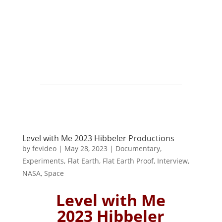
Level with Me 2023 Hibbeler Productions
by
fevideo
|
May 28, 2023
|
Documentary
,
Experiments
,
Flat Earth
,
Flat Earth Proof
,
Interview
,
NASA
,
Space
Level with Me
2023 Hibbeler