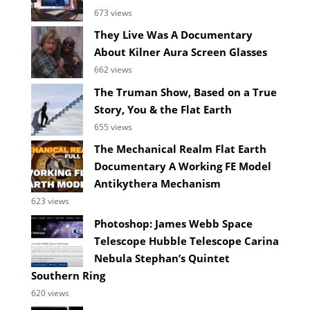
673 views
They Live Was A Documentary
About Kilner Aura Screen Glasses
662 views
The Truman Show, Based on a True
Story, You & the Flat Earth
655 views
The Mechanical Realm Flat Earth
Documentary A Working FE Model
Antikythera Mechanism
623 views
Photoshop: James Webb Space
Telescope Hubble Telescope Carina
Nebula Stephan’s Quintet
Southern Ring
620 views