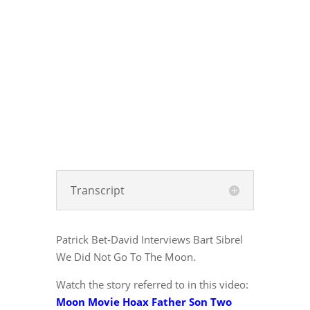
Transcript
Patrick Bet-David Interviews Bart Sibrel
We Did Not Go To The Moon.
Watch the story referred to in this video:
Moon Movie Hoax Father Son Two