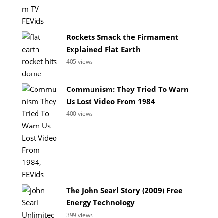
Rockets Smack the Firmament
Explained Flat Earth
405 views
Communism: They Tried To Warn
Us Lost Video From 1984
400 views
The John Searl Story (2009) Free
Energy Technology
399 views