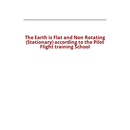
The Earth is Flat and Non Rotating
(Stationary) according to the Pilot
Flight training School