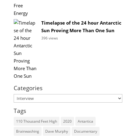
Timelapse of the 24 hour Antarctic
Sun Proving More Than One Sun
396 views
Categories
Categories
Tags
110 Thousand Feet High
2020
Antartica
Brainwashing
Dave Murphy
Documentary