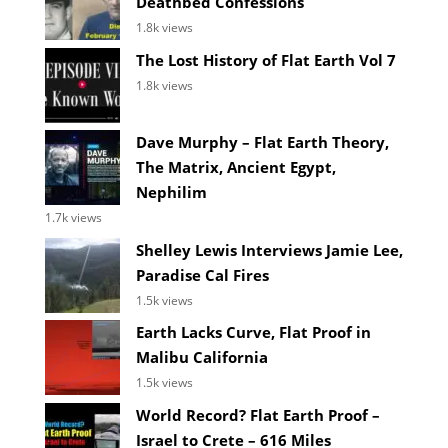
Deathbed Confessions
1.8k views
The Lost History of Flat Earth Vol 7
1.8k views
Dave Murphy – Flat Earth Theory,
The Matrix, Ancient Egypt,
Nephilim
1.7k views
Shelley Lewis Interviews Jamie Lee,
Paradise Cal Fires
1.5k views
Earth Lacks Curve, Flat Proof in
Malibu California
1.5k views
World Record? Flat Earth Proof –
Israel to Crete – 616 Miles