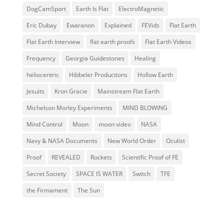
DogCamSport
Earth Is Flat
ElectroMagnetic
Eric Dubay
Ewaranon
Explained
FEVids
Flat Earth
Flat Earth Interview
flat earth proofs
Flat Earth Videos
Frequency
Georgia Guidestones
Healing
heliocentric
Hibbeler Productions
Hollow Earth
Jesuits
Kron Gracie
Mainstream Flat Earth
Michelson Morley Experiments
MIND BLOWING
Mind Control
Moon
moon video
NASA
Navy & NASA Documents
New World Order
Oculist
Proof
REVEALED
Rockets
Scientific Proof of FE
Secret Society
SPACE IS WATER
Switch
TFE
the Firmament
The Sun