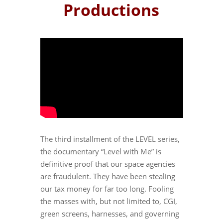
Productions
The third installment of the LEVEL series,
the documentary “Level with Me” is
definitive proof that our space agencies
are fraudulent. They have been stealing
our tax money for far too long. Fooling
the masses with, but not limited to, CGI,
green screens, harnesses, and governing