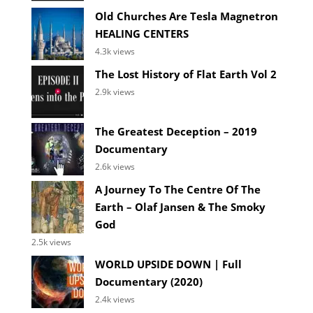
Old Churches Are Tesla Magnetron
HEALING CENTERS
4.3k views
The Lost History of Flat Earth Vol 2
2.9k views
The Greatest Deception – 2019
Documentary
2.6k views
A Journey To The Centre Of The
Earth – Olaf Jansen & The Smoky
God
2.5k views
WORLD UPSIDE DOWN | Full
Documentary (2020)
2.4k views