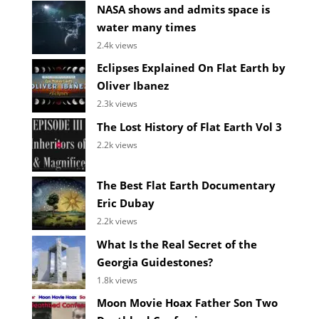
NASA shows and admits space is
water many times
2.4k views
Eclipses Explained On Flat Earth by
Oliver Ibanez
2.3k views
The Lost History of Flat Earth Vol 3
2.2k views
The Best Flat Earth Documentary
Eric Dubay
2.2k views
What Is the Real Secret of the
Georgia Guidestones?
1.8k views
Moon Movie Hoax Father Son Two