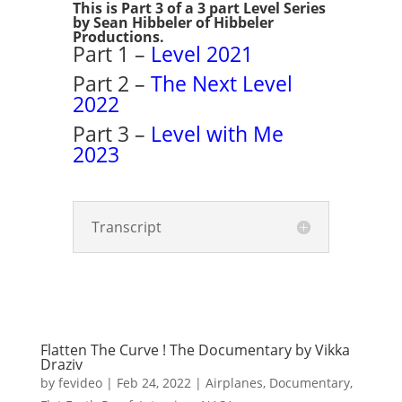
This is Part 3 of a 3 part Level Series
by Sean Hibbeler of Hibbeler
Productions.
Part 1 –
Level 2021
Part 2 –
The Next Level
2022
Part 3 –
Level with Me
2023
Transcript
Flatten The Curve ! The Documentary by Vikka
Draziv
by
fevideo
|
Feb 24, 2022
|
Airplanes
,
Documentary
,