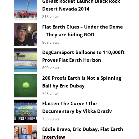
GoFast Rocket Launch Black Rock
Desert Nevada 2014
813 views
Flat Earth Clues – Under the Dome
– They are hiding GOD
808 views
DogCamSport balloons to 110,000ft
Proves Flat Earth Horizon
800 views
200 Proofs Earth is Not a Spinning
Ball by Eric Dubay
758 views
Flatten The Curve ! The
Documentary by Vikka Draziv
738 views
Eddie Bravo, Eric Dubay, Flat Earth
Interview