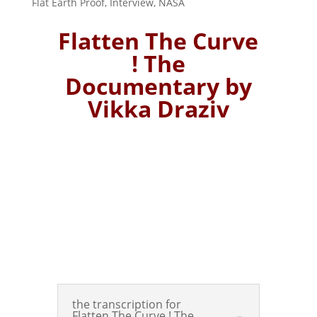
Flat Earth Proof
,
Interview
,
NASA
Flatten The Curve
! The
Documentary by
Vikka Draziv
the transcription for
Flatten The Curve ! The