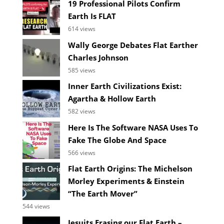
19 Professional Pilots Confirm
Earth Is FLAT
614 views
Wally George Debates Flat Earther
Charles Johnson
585 views
Inner Earth Civilizations Exist:
Agartha & Hollow Earth
582 views
Here Is The Software NASA Uses To
Fake The Globe And Space
566 views
Flat Earth Origins: The Michelson
Morley Experiments & Einstein
“The Earth Mover”
544 views
Jesuits Erasing our Flat Earth –