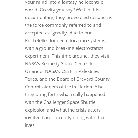
your mind into a fantasy heliocentric
world. Gravity you say? Well in this
documentary, they prove electrostatics is
the force commonly referred to and
accepted as “gravity” due to our
Rockefeller funded education systems,
with a ground breaking electrostatics
experiment! This time around, they visit
NASA’s Kennedy Space Center in
Orlando, NASA’s CSBF in Palestine,
Texas, and the Board of Brevard County
Commissioners office in Florida. Also,
they bring forth what really happened
with the Challenger Space Shuttle
explosion and what the crisis actors
involved are currently doing with their
lives.