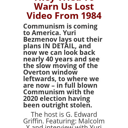
Warn Us Lost
Video From 1984
Communism is coming
to America. Yuri
Bezmenov lays out their
plans IN DETAIL, and
now we can look back
nearly 40 years and see
the slow moving of the
Overton window
leftwards, to where we
are now – in full blown
Communism with the
2020 election having
been outright stolen.
The host is G. Edward
Griffin. Featuring: Malcolm
X and interview with Yuri