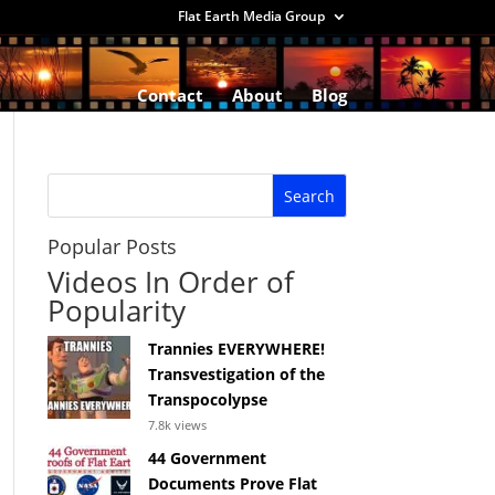
Flat Earth Media Group
Contact
About
Blog
Popular Posts
Videos In Order of
Popularity
Trannies EVERYWHERE!
Transvestigation of the
Transpocolypse
7.8k views
44 Government
Documents Prove Flat