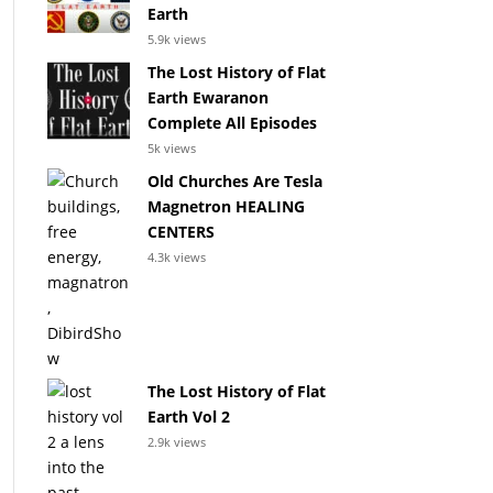
Earth
5.9k views
The Lost History of Flat
Earth Ewaranon
Complete All Episodes
5k views
Old Churches Are Tesla
Magnetron HEALING
CENTERS
4.3k views
The Lost History of Flat
Earth Vol 2
2.9k views