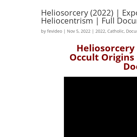
Heliosorcery (2022) | Exp
Heliocentrism | Full Doc
by
fevideo
|
Nov 5, 2022
|
2022
,
Catholic
,
Docu
Heliosorcery 
Occult Origins 
Do