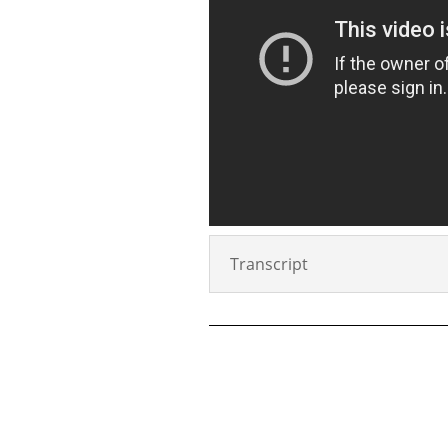
Transcript