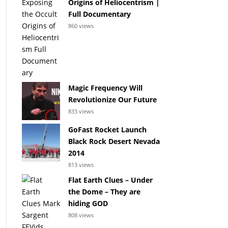
Origins of Heliocentrism |
Full Documentary
860 views
Magic Frequency Will
Revolutionize Our Future
833 views
GoFast Rocket Launch
Black Rock Desert Nevada
2014
813 views
Flat Earth Clues – Under
the Dome – They are
hiding GOD
808 views