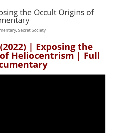
osing the Occult Origins of
umentary
mentary
,
Secret Society
(2022) | Exposing the
of Heliocentrism | Full
cumentary