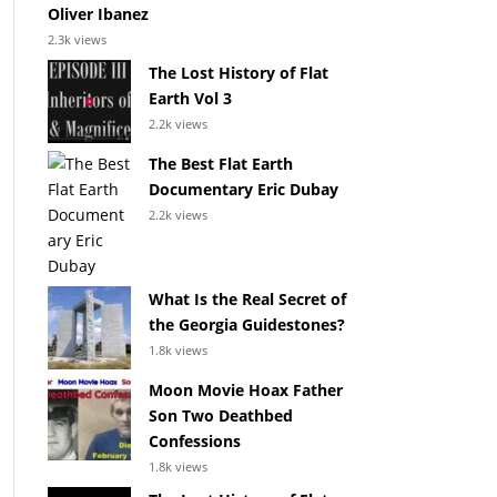
Oliver Ibanez
2.3k views
The Lost History of Flat
Earth Vol 3
2.2k views
The Best Flat Earth
Documentary Eric Dubay
2.2k views
What Is the Real Secret of
the Georgia Guidestones?
1.8k views
Moon Movie Hoax Father
Son Two Deathbed
Confessions
1.8k views