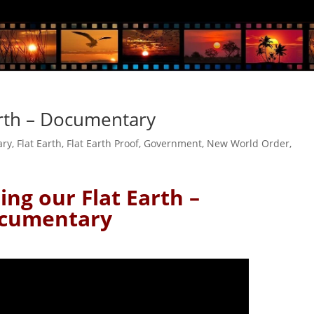
Earth – Documentary
ary
,
Flat Earth
,
Flat Earth Proof
,
Government
,
New World Order
,
sing our Flat Earth –
cumentary