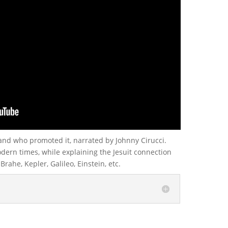
and who promoted it, narrated by Johnny Cirucci.
ern times, while explaining the Jesuit connection
rahe, Kepler, Galileo, Einstein, etc.