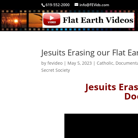
619-552-2000
info@FEVids.com
Jesuits Erasing our Flat 
by
fevideo
|
May 5, 2023
|
Catholic
,
Document
Secret Society
Jesuits Era
Do