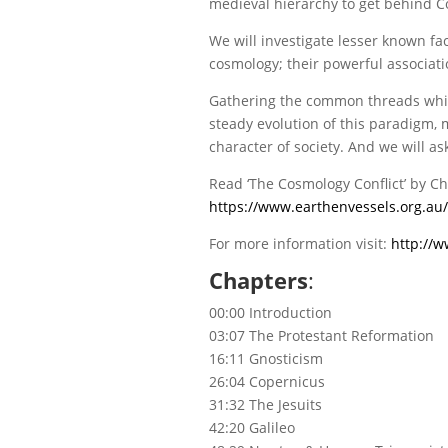
medieval hierarchy to get behind C
We will investigate lesser known f
cosmology; their powerful associati
Gathering the common threads which 
steady evolution of this paradigm, 
character of society. And we will a
Read ‘The Cosmology Conflict’ by Ch
https://www.earthenvessels.org.au/
For more information visit:
http://w
Chapters
:
00:00 Introduction
03:07 The Protestant Reformation
16:11 Gnosticism
26:04 Copernicus
31:32 The Jesuits
42:20 Galileo