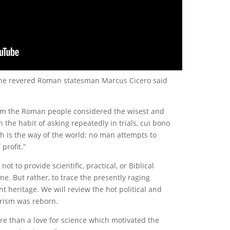
 the revered Roman statesman Marcus Cicero said
hom the Roman people considered the wisest and
 the habit of asking repeatedly in trials, cui bono
uch is the way of the world: no man attempts to
profit.”
t to provide scientific, practical, or Biblical
ne. But rather, to trace the presently raging
t heritage. We will review the hot political and
trism was reborn.
re than a love for science which motivated the