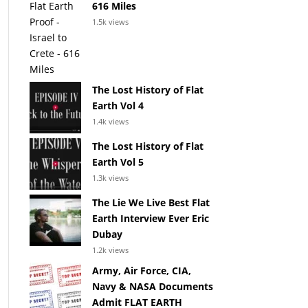
616 Miles
1.5k views
The Lost History of Flat
Earth Vol 4
1.4k views
The Lost History of Flat
Earth Vol 5
1.3k views
The Lie We Live Best Flat
Earth Interview Ever Eric
Dubay
1.2k views
Army, Air Force, CIA,
Navy & NASA Documents
Admit FLAT EARTH