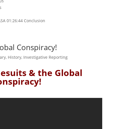
us
s
d
ASA 01:26:44 Conclusion
Global Conspiracy!
ary
,
History
,
Investigative Reporting
 Jesuits & the Global
onspiracy!