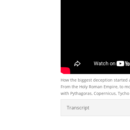
How the biggest deception started 
From the Holy Roman Empire, to mod
with Pythagoras, Copernicus, Tycho B
Transcript