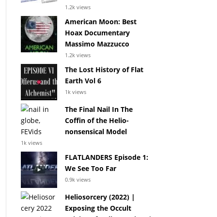
1.2k views
American Moon: Best
Hoax Documentary
Massimo Mazzucco
1.2k views
The Lost History of Flat
Earth Vol 6
1k views
The Final Nail In The
Coffin of the Helio-
nonsensical Model
1k views
FLATLANDERS Episode 1:
We See Too Far
0.9k views
Heliosorcery (2022) |
Exposing the Occult