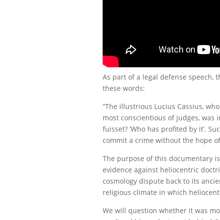
As part of a legal defense speech,
these words:
“The illustrious Lucius Cassius, w
most conscientious of judges, was in
fuisset? ‘Who has profited by it’. S
commit a crime without the hope of 
The purpose of this documentary is no
evidence against heliocentric doctri
cosmology dispute back to its ancien
religious climate in which heliocen
We will question whether it was mo