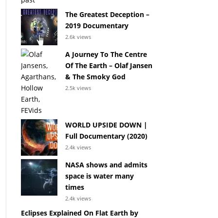
The Greatest Deception –
2019 Documentary
2.6k views
A Journey To The Centre
Of The Earth – Olaf Jansen
& The Smoky God
2.5k views
WORLD UPSIDE DOWN |
Full Documentary (2020)
2.4k views
NASA shows and admits
space is water many
times
2.4k views
Eclipses Explained On Flat Earth by