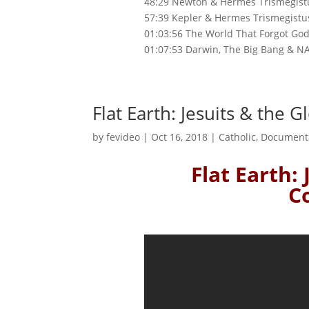
48:29 Newton & Hermes Trismegist
57:39 Kepler & Hermes Trismegistu
01:03:56 The World That Forgot Go
01:07:53 Darwin, The Big Bang & N
Flat Earth: Jesuits & the 
by
fevideo
|
Oct 16, 2018
|
Catholic
,
Document
Flat Earth:
C