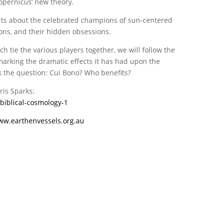
opernicus’ new theory.
acts about the celebrated champions of sun-centered
ons, and their hidden obsessions.
tie the various players together, we will follow the
marking the dramatic effects it has had upon the
sk the question: Cui Bono? Who benefits?
ris Sparks:
biblical-cosmology-1
ww.earthenvessels.org.au