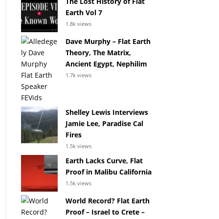
The Lost History of Flat
Earth Vol 7
1.8k views
Dave Murphy – Flat Earth
Theory, The Matrix,
Ancient Egypt, Nephilim
1.7k views
Shelley Lewis Interviews
Jamie Lee, Paradise Cal
Fires
1.5k views
Earth Lacks Curve, Flat
Proof in Malibu California
1.5k views
World Record? Flat Earth
Proof – Israel to Crete –