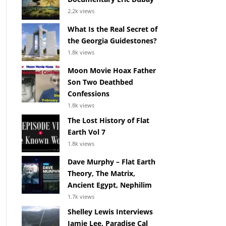
2.2k views
What Is the Real Secret of
the Georgia Guidestones?
1.8k views
Moon Movie Hoax Father
Son Two Deathbed
Confessions
1.8k views
The Lost History of Flat
Earth Vol 7
1.8k views
Dave Murphy – Flat Earth
Theory, The Matrix,
Ancient Egypt, Nephilim
1.7k views
Shelley Lewis Interviews
Jamie Lee, Paradise Cal