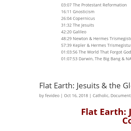
03:07 The Protestant Reformation
16:11 Gnosticism
26:04 Copernicus
31:32 The Jesuits
42:20 Galileo
48:29 Newton & Hermes Trismegist
57:39 Kepler & Hermes Trismegistu
01:03:56 The World That Forgot Go
01:07:53 Darwin, The Big Bang & N
Flat Earth: Jesuits & the 
by
fevideo
|
Oct 16, 2018
|
Catholic
,
Document
Flat Earth:
C