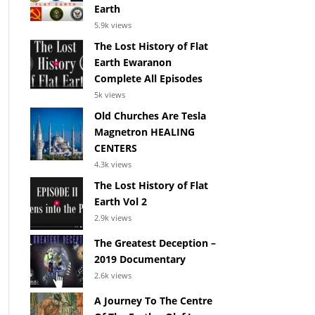
Earth
5.9k views
The Lost History of Flat
Earth Ewaranon
Complete All Episodes
5k views
Old Churches Are Tesla
Magnetron HEALING
CENTERS
4.3k views
The Lost History of Flat
Earth Vol 2
2.9k views
The Greatest Deception –
2019 Documentary
2.6k views
A Journey To The Centre