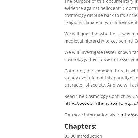
The purpose of this documentary is no
evidence against heliocentric doctri
cosmology dispute back to its ancien
religious climate in which heliocen
We will question whether it was mo
medieval hierarchy to get behind C
We will investigate lesser known f
cosmology; their powerful associati
Gathering the common threads which 
steady evolution of this paradigm, 
character of society. And we will a
Read ‘The Cosmology Conflict’ by Ch
https://www.earthenvessels.org.au/
For more information visit:
http://w
Chapters
:
00:00 Introduction