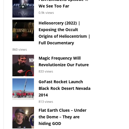
We See Too Far
0.9k views
Heliosorcery (2022) |
Exposing the Occult
Origins of Heliocentrism |
Full Documentary
860 views
Magic Frequency Will
Revolutionize Our Future
833 views
GoFast Rocket Launch
Black Rock Desert Nevada
2014
813 views
Flat Earth Clues – Under
the Dome – They are
hiding GOD