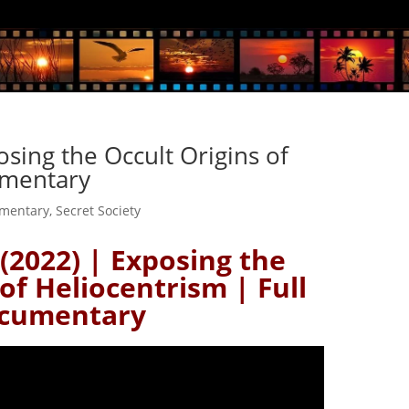
osing the Occult Origins of
umentary
mentary
,
Secret Society
(2022) | Exposing the
of Heliocentrism | Full
cumentary