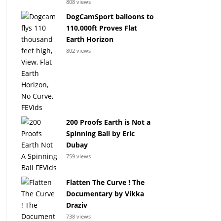
808 views
DogCamSport balloons to
110,000ft Proves Flat
Earth Horizon
802 views
200 Proofs Earth is Not a
Spinning Ball by Eric
Dubay
759 views
Flatten The Curve ! The
Documentary by Vikka
Draziv
738 views