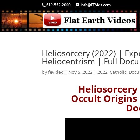
619-552-2000
info@FEVids.com
Heliosorcery (2022) | Exp
Heliocentrism | Full Doc
by
fevideo
|
Nov 5, 2022
|
2022
,
Catholic
,
Docu
Heliosorcery 
Occult Origins 
Do