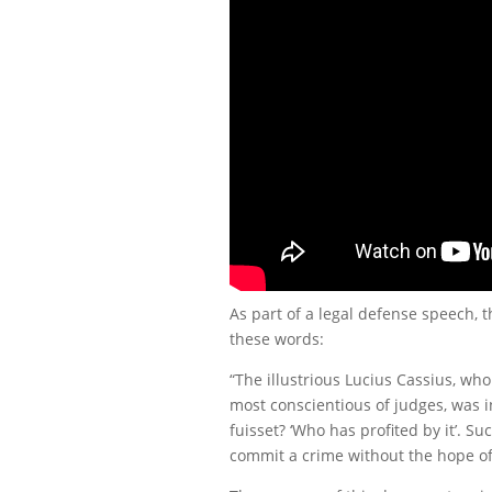
As part of a legal defense speech,
these words:
“The illustrious Lucius Cassius, w
most conscientious of judges, was in
fuisset? ‘Who has profited by it’. S
commit a crime without the hope of 