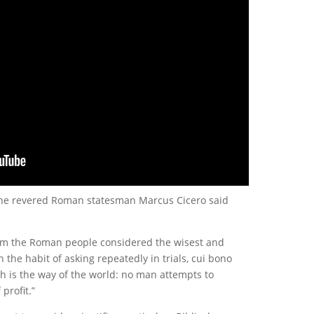
 the revered Roman statesman Marcus Cicero said
hom the Roman people considered the wisest and
 the habit of asking repeatedly in trials, cui bono
uch is the way of the world: no man attempts to
profit.”