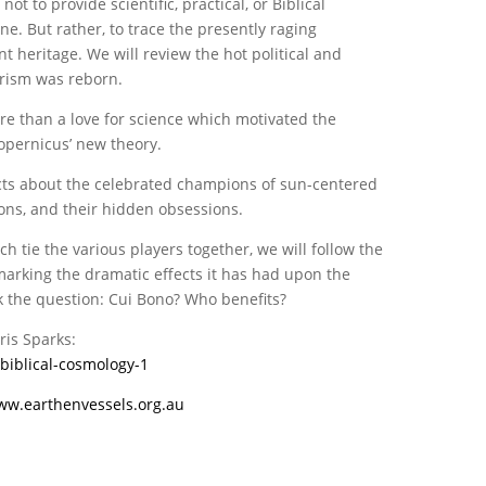
t to provide scientific, practical, or Biblical
ne. But rather, to trace the presently raging
t heritage. We will review the hot political and
trism was reborn.
re than a love for science which motivated the
opernicus’ new theory.
acts about the celebrated champions of sun-centered
ons, and their hidden obsessions.
tie the various players together, we will follow the
marking the dramatic effects it has had upon the
sk the question: Cui Bono? Who benefits?
ris Sparks:
biblical-cosmology-1
ww.earthenvessels.org.au