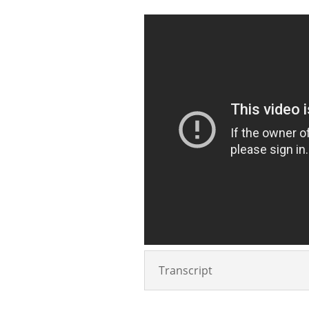
Transcript