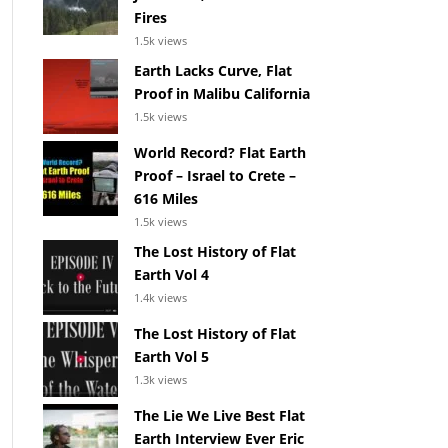
Fires
1.5k views
Earth Lacks Curve, Flat
Proof in Malibu California
1.5k views
World Record? Flat Earth
Proof – Israel to Crete –
616 Miles
1.5k views
The Lost History of Flat
Earth Vol 4
1.4k views
The Lost History of Flat
Earth Vol 5
1.3k views
The Lie We Live Best Flat
Earth Interview Ever Eric