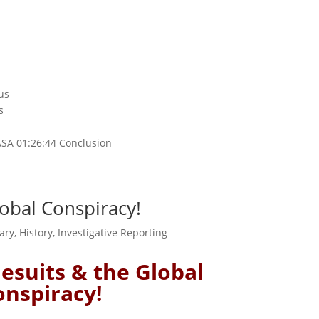
us
s
d
ASA 01:26:44 Conclusion
Global Conspiracy!
ary
,
History
,
Investigative Reporting
 Jesuits & the Global
onspiracy!