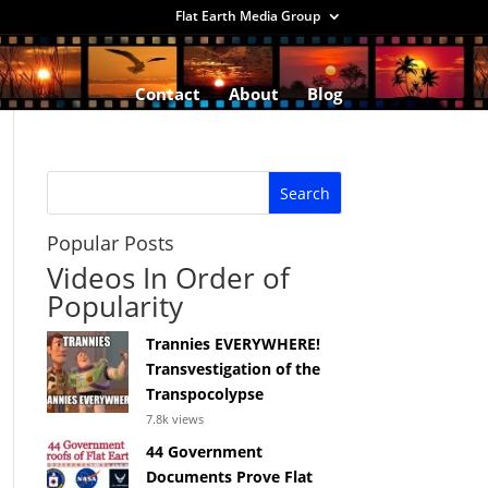
Flat Earth Media Group
Contact
About
Blog
Popular Posts
Videos In Order of
Popularity
Trannies EVERYWHERE!
Transvestigation of the
Transpocolypse
7.8k views
44 Government
Documents Prove Flat