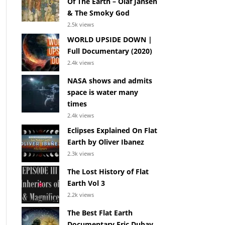
Of The Earth – Olaf Jansen
& The Smoky God
2.5k views
WORLD UPSIDE DOWN |
Full Documentary (2020)
2.4k views
NASA shows and admits
space is water many
times
2.4k views
Eclipses Explained On Flat
Earth by Oliver Ibanez
2.3k views
The Lost History of Flat
Earth Vol 3
2.2k views
The Best Flat Earth
Documentary Eric Dubay