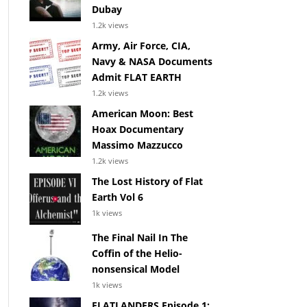
Dubay
1.2k views
Army, Air Force, CIA,
Navy & NASA Documents
Admit FLAT EARTH
1.2k views
American Moon: Best
Hoax Documentary
Massimo Mazzucco
1.2k views
The Lost History of Flat
Earth Vol 6
1k views
The Final Nail In The
Coffin of the Helio-
nonsensical Model
1k views
FLATLANDERS Episode 1: