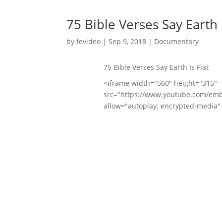
75 Bible Verses Say Earth I
by
fevideo
|
Sep 9, 2018
|
Documentary
75 Bible Verses Say Earth Is Flat
<iframe width="560" height="315"
src="https://www.youtube.com/em
allow="autoplay; encrypted-media" 