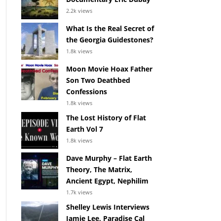
2.2k views
What Is the Real Secret of
the Georgia Guidestones?
1.8k views
Moon Movie Hoax Father
Son Two Deathbed
Confessions
1.8k views
The Lost History of Flat
Earth Vol 7
1.8k views
Dave Murphy – Flat Earth
Theory, The Matrix,
Ancient Egypt, Nephilim
1.7k views
Shelley Lewis Interviews
Jamie Lee, Paradise Cal