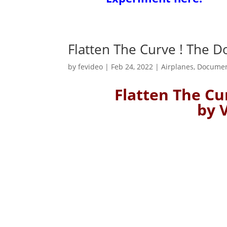
Flatten The Curve ! The 
by
fevideo
|
Feb 24, 2022
|
Airplanes
,
Documen
Flatten The C
by 