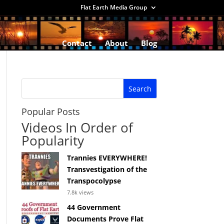
Flat Earth Media Group
Contact
About
Blog
Popular Posts
Videos In Order of
Popularity
Trannies EVERYWHERE!
Transvestigation of the
Transpocolypse
7.8k views
44 Government
Documents Prove Flat