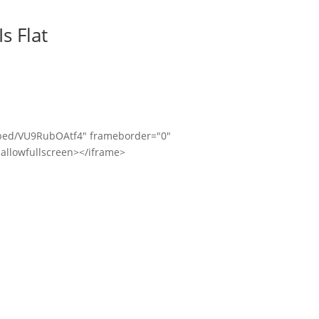
s Flat
bed/VU9RubOAtf4" frameborder="0"
allowfullscreen></iframe>