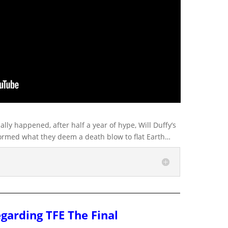
ally happened, after half a year of hype, Will Duffy’s
ormed what they deem a death blow to flat Earth…
garding TFE The Final