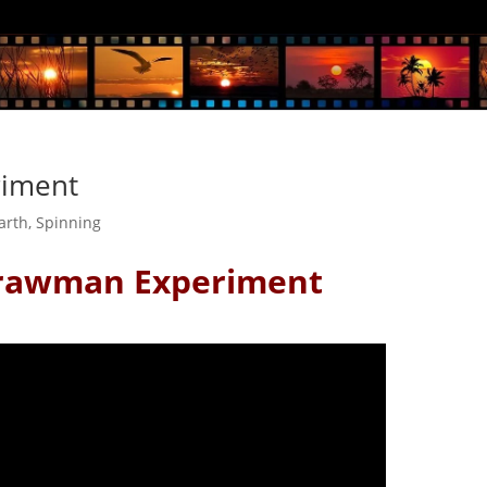
riment
Earth
,
Spinning
trawman Experiment