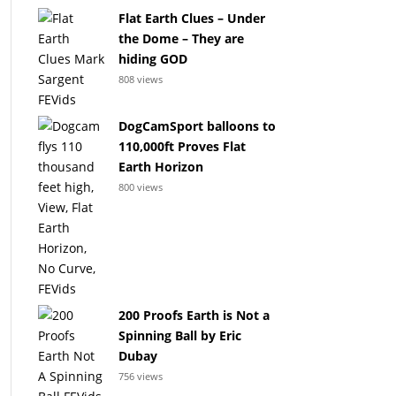
Flat Earth Clues – Under
the Dome – They are
hiding GOD
808 views
DogCamSport balloons to
110,000ft Proves Flat
Earth Horizon
800 views
200 Proofs Earth is Not a
Spinning Ball by Eric
Dubay
756 views