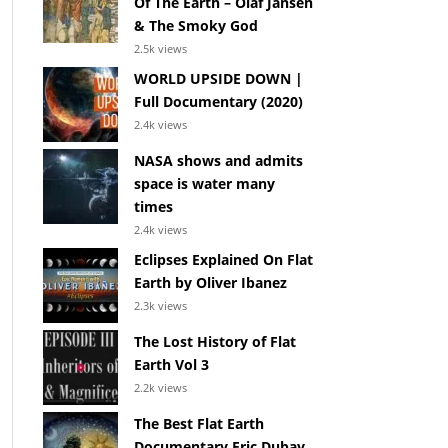
Of The Earth – Olaf Jansen
& The Smoky God
2.5k views
WORLD UPSIDE DOWN |
Full Documentary (2020)
2.4k views
NASA shows and admits
space is water many
times
2.4k views
Eclipses Explained On Flat
Earth by Oliver Ibanez
2.3k views
The Lost History of Flat
Earth Vol 3
2.2k views
The Best Flat Earth
Documentary Eric Dubay