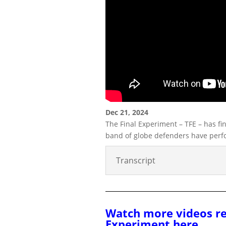
Dec 21, 2024
The Final Experiment – TFE – has fin
band of globe defenders have perf
Transcript
Watch more videos re
Experiment here.