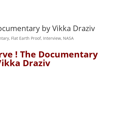
Documentary by Vikka Draziv
tary
,
Flat Earth Proof
,
Interview
,
NASA
urve ! The Documentary
Vikka Draziv