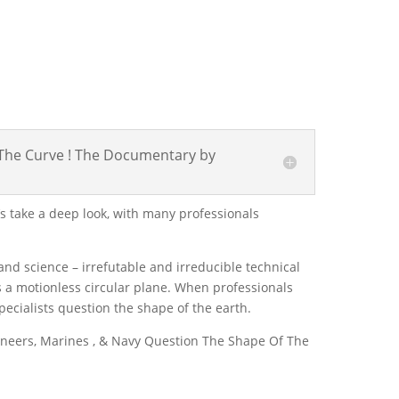
n The Curve ! The Documentary by
et’s take a deep look, with many professionals
nd science – irrefutable and irreducible technical
is a motionless circular plane. When professionals
specialists question the shape of the earth.
gineers, Marines , & Navy Question The Shape Of The