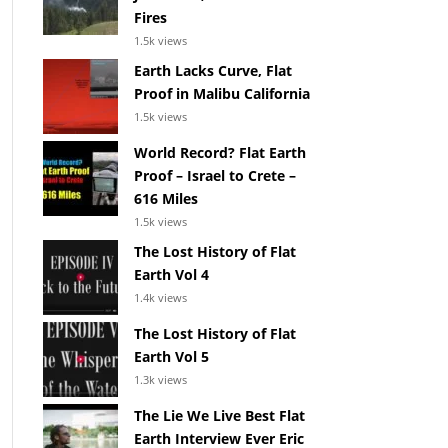
Fires
1.5k views
Earth Lacks Curve, Flat
Proof in Malibu California
1.5k views
World Record? Flat Earth
Proof – Israel to Crete –
616 Miles
1.5k views
The Lost History of Flat
Earth Vol 4
1.4k views
The Lost History of Flat
Earth Vol 5
1.3k views
The Lie We Live Best Flat
Earth Interview Ever Eric