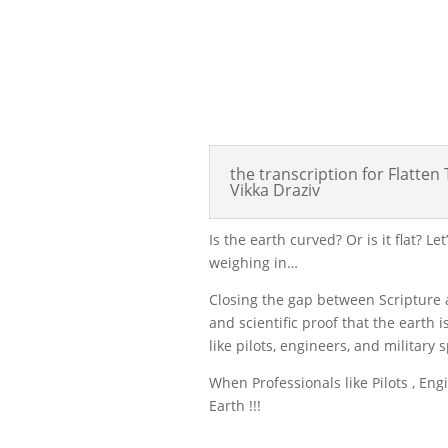
the transcription for Flatte
Vikka Draziv
Is the earth curved? Or is it flat? L
weighing in…
Closing the gap between Scripture a
and scientific proof that the earth 
like pilots, engineers, and military 
When Professionals like Pilots , En
Earth !!!