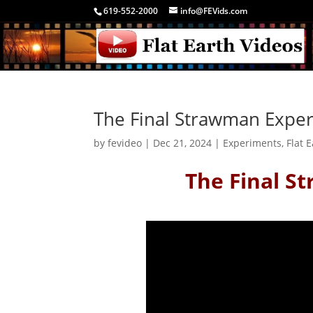
619-552-2000
info@FEVids.com
The Final Strawman Expe
by
fevideo
|
Dec 21, 2024
|
Experiments
,
Flat 
The Final S