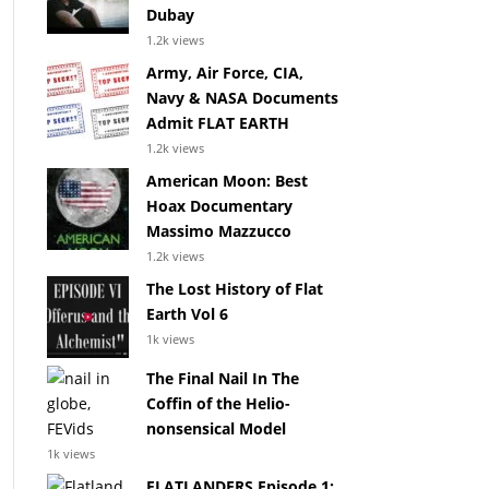
Dubay
1.2k views
Army, Air Force, CIA,
Navy & NASA Documents
Admit FLAT EARTH
1.2k views
American Moon: Best
Hoax Documentary
Massimo Mazzucco
1.2k views
The Lost History of Flat
Earth Vol 6
1k views
The Final Nail In The
Coffin of the Helio-
nonsensical Model
1k views
FLATLANDERS Episode 1: