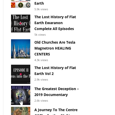
Earth
5.9k views
The Lost History of Flat
Earth Ewaranon
Complete All Episodes
5k views
Old Churches Are Tesla
Magnetron HEALING
CENTERS
4.3k views
The Lost History of Flat
Earth Vol 2
2.9k views
The Greatest Deception –
2019 Documentary
2.6k views
A Journey To The Centre