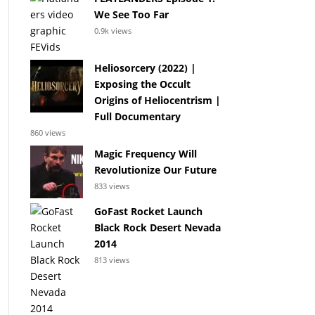
We See Too Far
0.9k views
Heliosorcery (2022) |
Exposing the Occult
Origins of Heliocentrism |
Full Documentary
860 views
Magic Frequency Will
Revolutionize Our Future
833 views
GoFast Rocket Launch
Black Rock Desert Nevada
2014
813 views