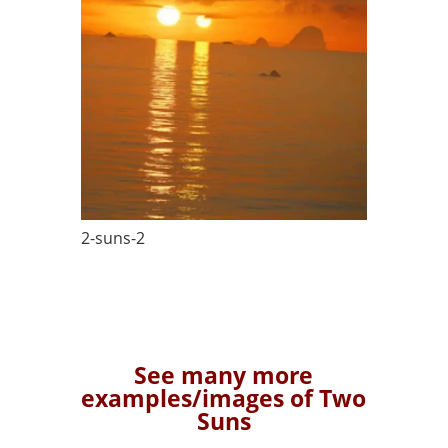
2-suns-2
See many more
examples/images of Two
Suns