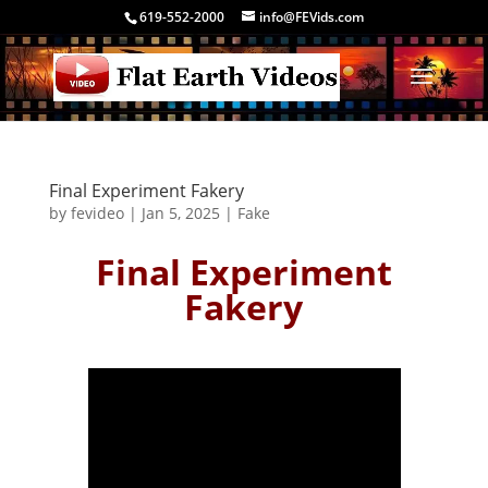
619-552-2000
info@FEVids.com
Final Experiment Fakery
by
fevideo
|
Jan 5, 2025
|
Fake
Final Experiment
Fakery