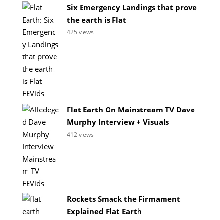
Six Emergency Landings that prove
the earth is Flat
425 views
Flat Earth On Mainstream TV Dave
Murphy Interview + Visuals
412 views
Rockets Smack the Firmament
Explained Flat Earth