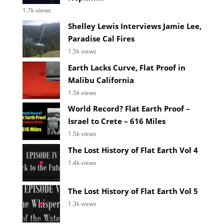
1.7k views
Shelley Lewis Interviews Jamie Lee,
Paradise Cal Fires
1.5k views
Earth Lacks Curve, Flat Proof in
Malibu California
1.5k views
World Record? Flat Earth Proof –
Israel to Crete – 616 Miles
1.5k views
The Lost History of Flat Earth Vol 4
1.4k views
The Lost History of Flat Earth Vol 5
1.3k views