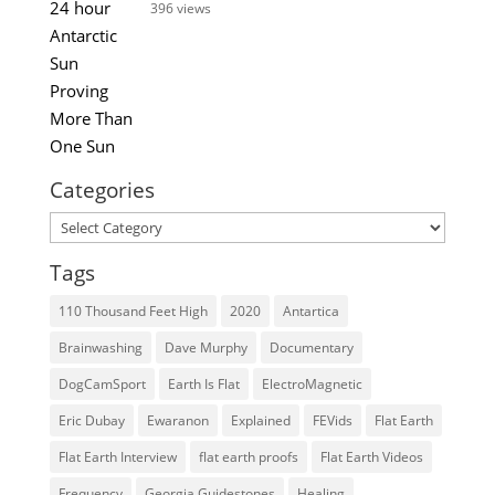
396 views
Categories
Categories
Tags
110 Thousand Feet High
2020
Antartica
Brainwashing
Dave Murphy
Documentary
DogCamSport
Earth Is Flat
ElectroMagnetic
Eric Dubay
Ewaranon
Explained
FEVids
Flat Earth
Flat Earth Interview
flat earth proofs
Flat Earth Videos
Frequency
Georgia Guidestones
Healing