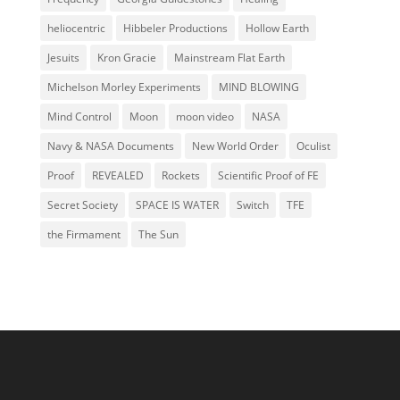
heliocentric
Hibbeler Productions
Hollow Earth
Jesuits
Kron Gracie
Mainstream Flat Earth
Michelson Morley Experiments
MIND BLOWING
Mind Control
Moon
moon video
NASA
Navy & NASA Documents
New World Order
Oculist
Proof
REVEALED
Rockets
Scientific Proof of FE
Secret Society
SPACE IS WATER
Switch
TFE
the Firmament
The Sun