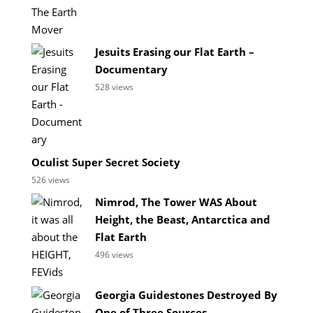
Jesuits Erasing our Flat Earth –
Documentary
528 views
Oculist Super Secret Society
526 views
Nimrod, The Tower WAS About
Height, the Beast, Antarctica and
Flat Earth
496 views
Georgia Guidestones Destroyed By
One of Three Sources