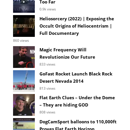
Too Far
0.9k views
Heliosorcery (2022) | Exposing the
Occult Origins of Heliocentrism |
Full Documentary
860 views
Magic Frequency Will
Revolutionize Our Future
833 views
GoFast Rocket Launch Black Rock
Desert Nevada 2014
813 views
Flat Earth Clues – Under the Dome
– They are hiding GOD
808 views
DogCamSport balloons to 110,000ft
Proves Flat Earth Horizon