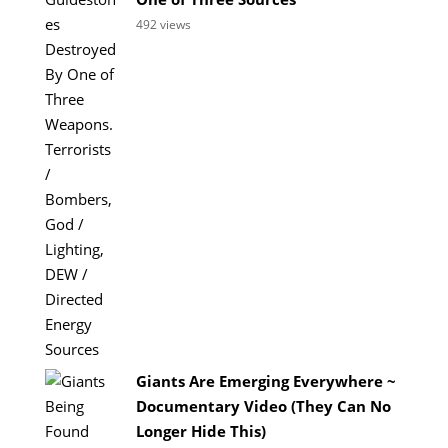
492 views
Giants Are Emerging Everywhere ~
Documentary Video (They Can No
Longer Hide This)