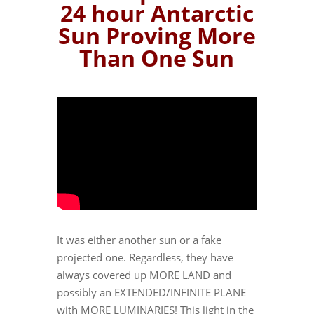
24 hour Antarctic
Sun Proving More
Than One Sun
It was either another sun or a fake
projected one. Regardless, they have
always covered up MORE LAND and
possibly an EXTENDED/INFINITE PLANE
with MORE LUMINARIES! This light in the