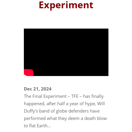
Experiment
Dec 21, 2024
The Final Experiment – TFE – has finally
happened, after half a year of hype, Will
Duffy’s band of globe defenders have
performed what they deem a death blow
to flat Earth…