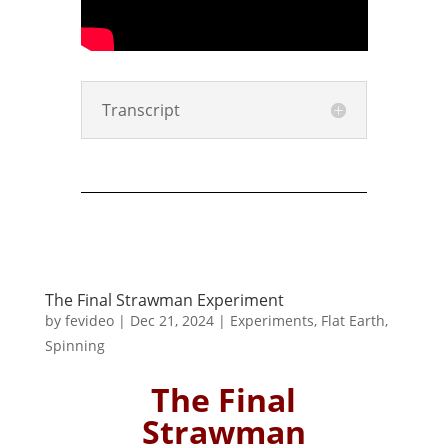
Transcript
The Final Strawman Experiment
by
fevideo
|
Dec 21, 2024
|
Experiments
,
Flat Earth
,
Spinning
The Final
Strawman