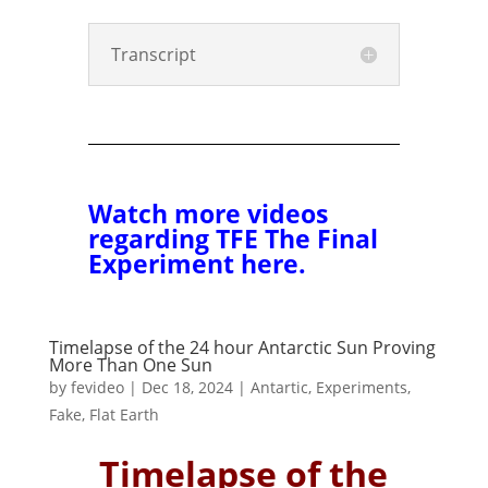
Transcript
Watch more videos
regarding TFE The Final
Experiment here.
Timelapse of the 24 hour Antarctic Sun Proving
More Than One Sun
by
fevideo
|
Dec 18, 2024
|
Antartic
,
Experiments
,
Fake
,
Flat Earth
Timelapse of the