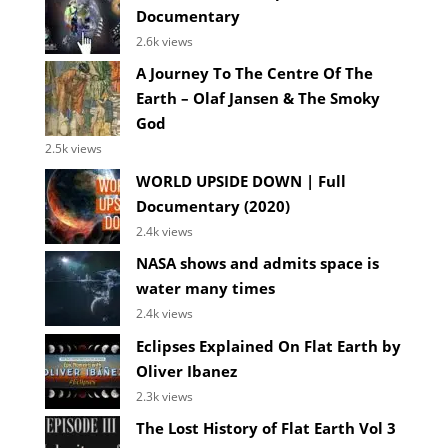
Documentary
2.6k views
A Journey To The Centre Of The
Earth – Olaf Jansen & The Smoky
God
2.5k views
WORLD UPSIDE DOWN | Full
Documentary (2020)
2.4k views
NASA shows and admits space is
water many times
2.4k views
Eclipses Explained On Flat Earth by
Oliver Ibanez
2.3k views
The Lost History of Flat Earth Vol 3