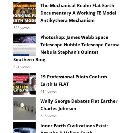
The Mechanical Realm Flat Earth
Documentary A Working FE Model
Antikythera Mechanism
623 views
Photoshop: James Webb Space
Telescope Hubble Telescope Carina
Nebula Stephan’s Quintet
Southern Ring
621 views
19 Professional Pilots Confirm
Earth Is FLAT
614 views
Wally George Debates Flat Earther
Charles Johnson
585 views
Inner Earth Civilizations Exist:
Agartha & Hollow Earth