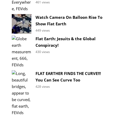
461 views
Watch Camera On Balloon Rise To
Show Flat Earth
449 views
Flat Earth: Jesuits & the Global
Conspiracy!
430 views
FLAT EARTHER FINDS THE CURVE!!!
You Can See Curve Too
428 views