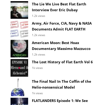
The Lie We Live Best Flat Earth
Interview Ever Eric Dubay
1.2k views
Army, Air Force, CIA, Navy & NASA
Documents Admit FLAT EARTH
1.2k views
American Moon: Best Hoax
Documentary Massimo Mazzucco
1.2k views
The Lost History of Flat Earth Vol 6
1k views
The Final Nail In The Coffin of the
Helio-nonsensical Model
1k views
FLATLANDERS Episode 1: We See