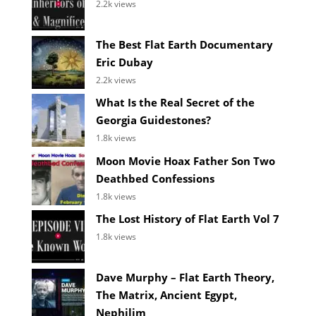
2.2k views
The Best Flat Earth Documentary
Eric Dubay
2.2k views
What Is the Real Secret of the
Georgia Guidestones?
1.8k views
Moon Movie Hoax Father Son Two
Deathbed Confessions
1.8k views
The Lost History of Flat Earth Vol 7
1.8k views
Dave Murphy – Flat Earth Theory,
The Matrix, Ancient Egypt,
Nephilim