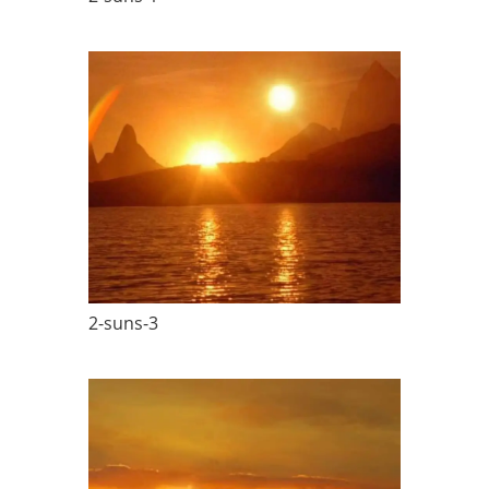
2-suns-3