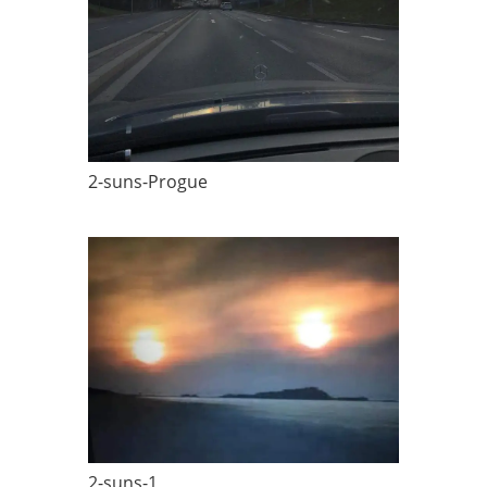
2-suns-Progue
2-suns-1