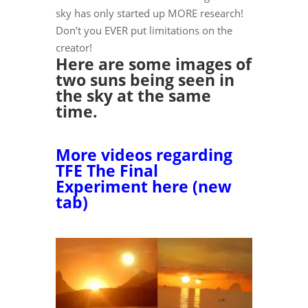
sky has only started up MORE research!
Don’t you EVER put limitations on the
creator!
Here are some images of
two suns being seen in
the sky at the same
time.
More videos regarding
TFE The Final
Experiment here (new
tab)