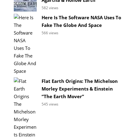
582 views
Here Is The Software NASA Uses To
Fake The Globe And Space
566 views
Flat Earth Origins: The Michelson
Morley Experiments & Einstein
“The Earth Mover”
545 views