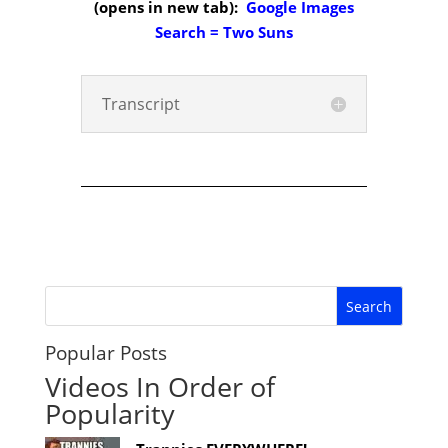
(opens in new tab):
Google Images
Search = Two Suns
Transcript
Popular Posts
Videos In Order of
Popularity