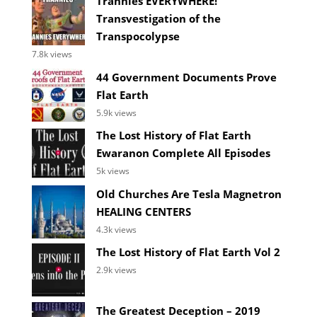
Trannies EVERYWHERE!
Transvestigation of the
Transpocolypse
7.8k views
44 Government Documents Prove
Flat Earth
5.9k views
The Lost History of Flat Earth
Ewaranon Complete All Episodes
5k views
Old Churches Are Tesla Magnetron
HEALING CENTERS
4.3k views
The Lost History of Flat Earth Vol 2
2.9k views
The Greatest Deception – 2019