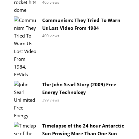
405 views
Communism: They Tried To Warn
Us Lost Video From 1984
400 views
The John Searl Story (2009) Free
Energy Technology
399 views
Timelapse of the 24 hour Antarctic
Sun Proving More Than One Sun