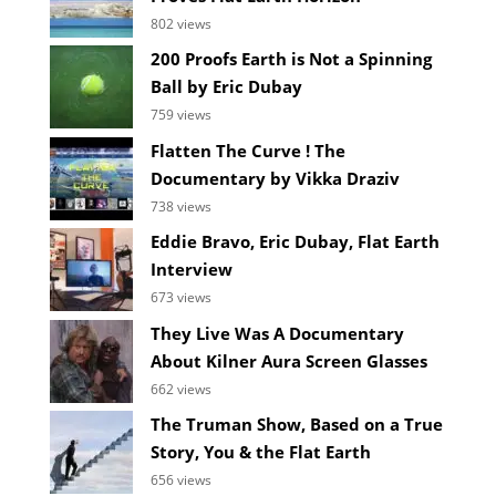
802 views
200 Proofs Earth is Not a Spinning
Ball by Eric Dubay
759 views
Flatten The Curve ! The
Documentary by Vikka Draziv
738 views
Eddie Bravo, Eric Dubay, Flat Earth
Interview
673 views
They Live Was A Documentary
About Kilner Aura Screen Glasses
662 views
The Truman Show, Based on a True
Story, You & the Flat Earth
656 views