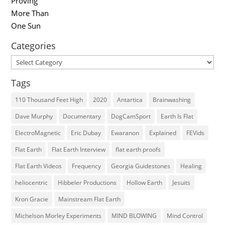
Categories
Categories
Tags
110 Thousand Feet High
2020
Antartica
Brainwashing
Dave Murphy
Documentary
DogCamSport
Earth Is Flat
ElectroMagnetic
Eric Dubay
Ewaranon
Explained
FEVids
Flat Earth
Flat Earth Interview
flat earth proofs
Flat Earth Videos
Frequency
Georgia Guidestones
Healing
heliocentric
Hibbeler Productions
Hollow Earth
Jesuits
Kron Gracie
Mainstream Flat Earth
Michelson Morley Experiments
MIND BLOWING
Mind Control