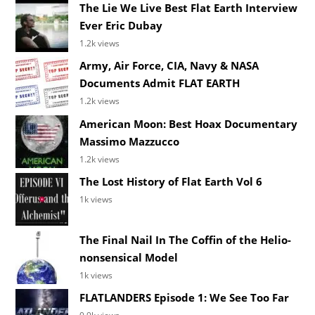
The Lie We Live Best Flat Earth Interview
Ever Eric Dubay
1.2k views
Army, Air Force, CIA, Navy & NASA
Documents Admit FLAT EARTH
1.2k views
American Moon: Best Hoax Documentary
Massimo Mazzucco
1.2k views
The Lost History of Flat Earth Vol 6
1k views
The Final Nail In The Coffin of the Helio-
nonsensical Model
1k views
FLATLANDERS Episode 1: We See Too Far