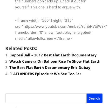
the numbers don’t add up. Check it out for
yourself. This one is hard to argue with.
<iframe width="560" height="315"
src="https://www.youtube.com/embed/rdnbHVtdWEk"
frameborder="0" allow="autoplay; encrypted-
media" allowfullscreen></iframe>
Related Posts:
ImpossiBall – 2017 Best Flat Earth Documentary
Watch Camera On Balloon Rise To Show Flat Earth
The Best Flat Earth Documentary Eric Dubay
FLATLANDERS Episode 1: We See Too Far