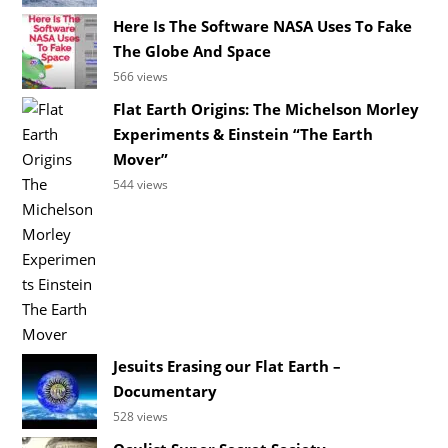
Here Is The Software NASA Uses To Fake
The Globe And Space
566 views
Flat Earth Origins: The Michelson Morley
Experiments & Einstein “The Earth
Mover”
544 views
Jesuits Erasing our Flat Earth –
Documentary
528 views