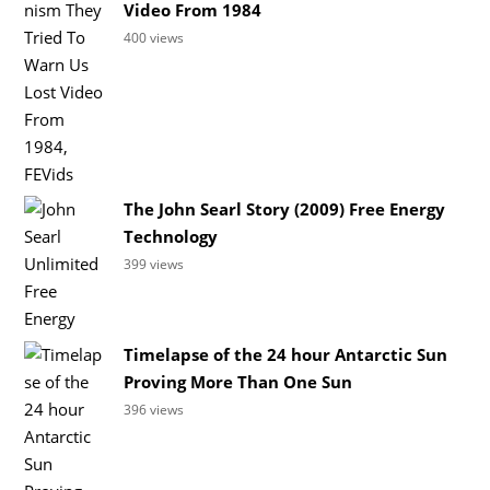
Video From 1984
400 views
The John Searl Story (2009) Free Energy
Technology
399 views
Timelapse of the 24 hour Antarctic Sun
Proving More Than One Sun
396 views