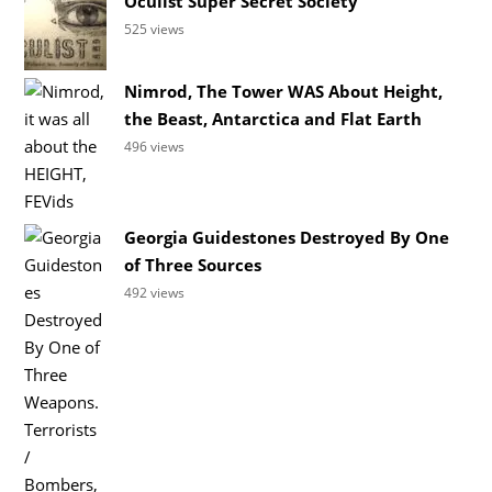
Oculist Super Secret Society
525 views
Nimrod, The Tower WAS About Height,
the Beast, Antarctica and Flat Earth
496 views
Georgia Guidestones Destroyed By One
of Three Sources
492 views