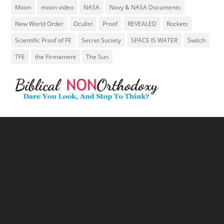
Moon
moon video
NASA
Navy & NASA Documents
New World Order
Oculist
Proof
REVEALED
Rockets
Scientific Proof of FE
Secret Society
SPACE IS WATER
Switch
TFE
the Firmament
The Sun