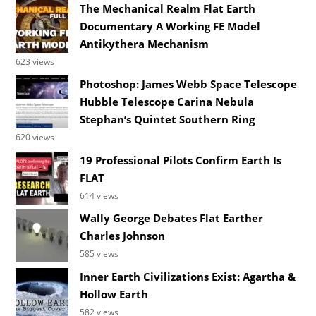
The Mechanical Realm Flat Earth
Documentary A Working FE Model
Antikythera Mechanism
623 views
Photoshop: James Webb Space Telescope
Hubble Telescope Carina Nebula
Stephan’s Quintet Southern Ring
620 views
19 Professional Pilots Confirm Earth Is
FLAT
614 views
Wally George Debates Flat Earther
Charles Johnson
585 views
Inner Earth Civilizations Exist: Agartha &
Hollow Earth
582 views