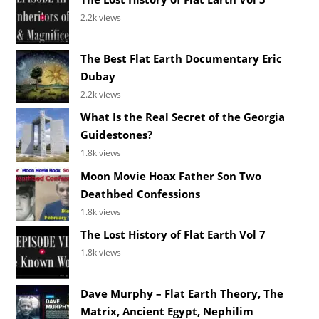
2.2k views
The Best Flat Earth Documentary Eric
Dubay
2.2k views
What Is the Real Secret of the Georgia
Guidestones?
1.8k views
Moon Movie Hoax Father Son Two
Deathbed Confessions
1.8k views
The Lost History of Flat Earth Vol 7
1.8k views
Dave Murphy – Flat Earth Theory, The
Matrix, Ancient Egypt, Nephilim