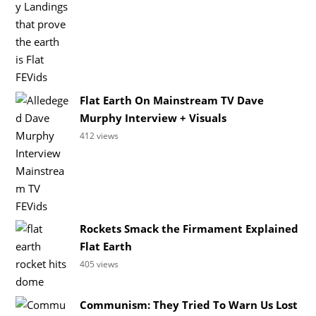
Flat Earth On Mainstream TV Dave
Murphy Interview + Visuals
412 views
Rockets Smack the Firmament Explained
Flat Earth
405 views
Communism: They Tried To Warn Us Lost