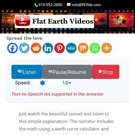
619-552-2000
info@FEVids.com
Spread the love
🔊
⏯️
⏹️
Listen
Pause/Resume
Stop
Speed:
1.0×
Text-to-Speech not supported in this browser
Just watch the beautiful sunset and listen to
this simple explanation. The narrator includes
the math using a earth curve calculator and