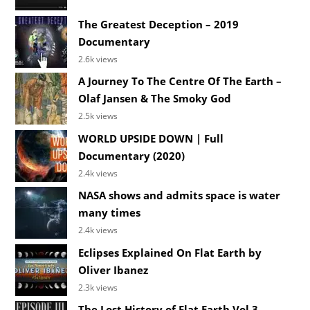
The Greatest Deception – 2019
Documentary
2.6k views
A Journey To The Centre Of The Earth –
Olaf Jansen & The Smoky God
2.5k views
WORLD UPSIDE DOWN | Full
Documentary (2020)
2.4k views
NASA shows and admits space is water
many times
2.4k views
Eclipses Explained On Flat Earth by
Oliver Ibanez
2.3k views
The Lost History of Flat Earth Vol 3