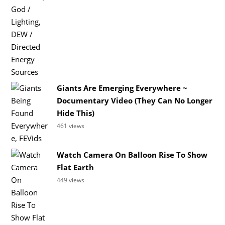
Giants Are Emerging Everywhere ~
Documentary Video (They Can No Longer
Hide This)
461 views
Watch Camera On Balloon Rise To Show
Flat Earth
449 views