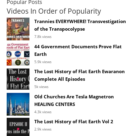
Popular Posts
Videos In Order of Popularity
Trannies EVERYWHERE! Transvestigation
of the Transpocolypse
7.8k views
44 Government Documents Prove Flat
Earth
5.9k views
The Lost History of Flat Earth Ewaranon
Complete All Episodes
5k views
Old Churches Are Tesla Magnetron
HEALING CENTERS
4.3k views
The Lost History of Flat Earth Vol 2
2.9k views