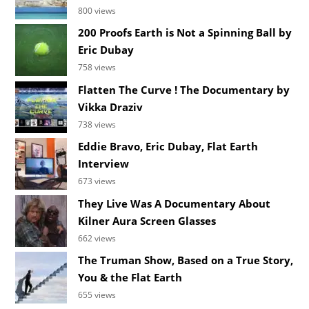
800 views
200 Proofs Earth is Not a Spinning Ball by
Eric Dubay
758 views
Flatten The Curve ! The Documentary by
Vikka Draziv
738 views
Eddie Bravo, Eric Dubay, Flat Earth
Interview
673 views
They Live Was A Documentary About
Kilner Aura Screen Glasses
662 views
The Truman Show, Based on a True Story,
You & the Flat Earth
655 views