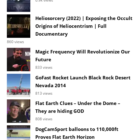
0.9k views
Heliosorcery (2022) | Exposing the Occult
Origins of Heliocentrism | Full
Documentary
860 views
Magic Frequency Will Revolutionize Our
Future
833 views
GoFast Rocket Launch Black Rock Desert
Nevada 2014
813 views
Flat Earth Clues – Under the Dome –
They are hiding GOD
808 views
DogCamSport balloons to 110,000ft
Proves Flat Earth Horizon