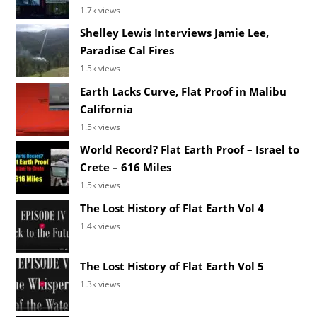
1.7k views
Shelley Lewis Interviews Jamie Lee,
Paradise Cal Fires
1.5k views
Earth Lacks Curve, Flat Proof in Malibu
California
1.5k views
World Record? Flat Earth Proof – Israel to
Crete – 616 Miles
1.5k views
The Lost History of Flat Earth Vol 4
1.4k views
The Lost History of Flat Earth Vol 5
1.3k views