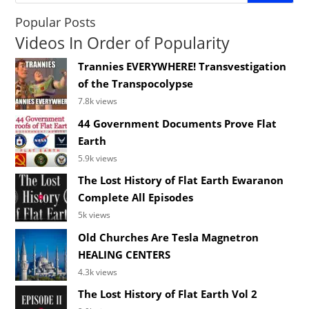
Popular Posts
Videos In Order of Popularity
Trannies EVERYWHERE! Transvestigation
of the Transpocolypse
7.8k views
44 Government Documents Prove Flat
Earth
5.9k views
The Lost History of Flat Earth Ewaranon
Complete All Episodes
5k views
Old Churches Are Tesla Magnetron
HEALING CENTERS
4.3k views
The Lost History of Flat Earth Vol 2