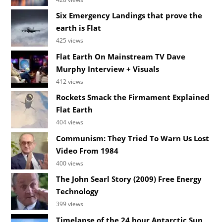
Six Emergency Landings that prove the
earth is Flat
425 views
Flat Earth On Mainstream TV Dave
Murphy Interview + Visuals
412 views
Rockets Smack the Firmament Explained
Flat Earth
404 views
Communism: They Tried To Warn Us Lost
Video From 1984
400 views
The John Searl Story (2009) Free Energy
Technology
399 views
Timelapse of the 24 hour Antarctic Sun