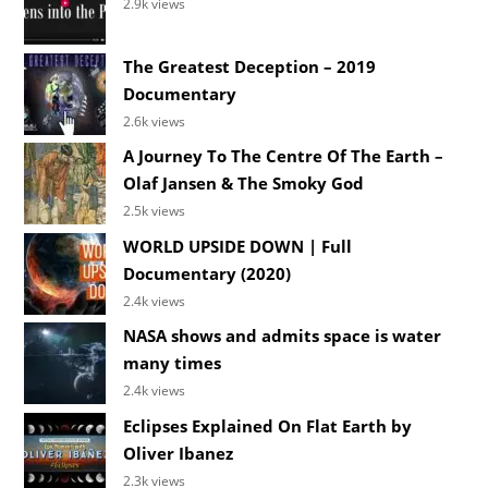
2.9k views
The Greatest Deception – 2019
Documentary
2.6k views
A Journey To The Centre Of The Earth –
Olaf Jansen & The Smoky God
2.5k views
WORLD UPSIDE DOWN | Full
Documentary (2020)
2.4k views
NASA shows and admits space is water
many times
2.4k views
Eclipses Explained On Flat Earth by
Oliver Ibanez
2.3k views