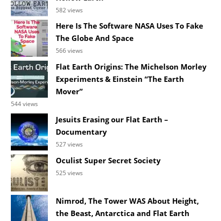
582 views
Here Is The Software NASA Uses To Fake
The Globe And Space
566 views
Flat Earth Origins: The Michelson Morley
Experiments & Einstein “The Earth
Mover”
544 views
Jesuits Erasing our Flat Earth –
Documentary
527 views
Oculist Super Secret Society
525 views
Nimrod, The Tower WAS About Height,
the Beast, Antarctica and Flat Earth