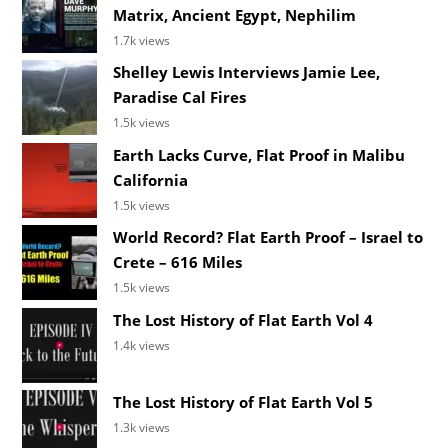
Matrix, Ancient Egypt, Nephilim
1.7k views
Shelley Lewis Interviews Jamie Lee,
Paradise Cal Fires
1.5k views
Earth Lacks Curve, Flat Proof in Malibu
California
1.5k views
World Record? Flat Earth Proof – Israel to
Crete – 616 Miles
1.5k views
The Lost History of Flat Earth Vol 4
1.4k views
The Lost History of Flat Earth Vol 5
1.3k views