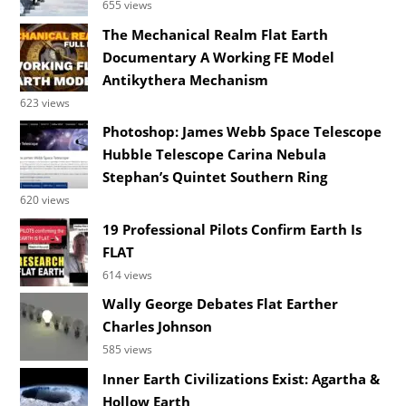
655 views
The Mechanical Realm Flat Earth
Documentary A Working FE Model
Antikythera Mechanism
623 views
Photoshop: James Webb Space Telescope
Hubble Telescope Carina Nebula
Stephan’s Quintet Southern Ring
620 views
19 Professional Pilots Confirm Earth Is
FLAT
614 views
Wally George Debates Flat Earther
Charles Johnson
585 views
Inner Earth Civilizations Exist: Agartha &
Hollow Earth