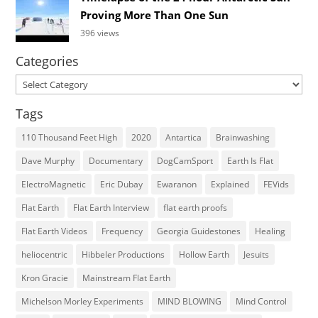
Proving More Than One Sun
396 views
Categories
Categories
Tags
110 Thousand Feet High
2020
Antartica
Brainwashing
Dave Murphy
Documentary
DogCamSport
Earth Is Flat
ElectroMagnetic
Eric Dubay
Ewaranon
Explained
FEVids
Flat Earth
Flat Earth Interview
flat earth proofs
Flat Earth Videos
Frequency
Georgia Guidestones
Healing
heliocentric
Hibbeler Productions
Hollow Earth
Jesuits
Kron Gracie
Mainstream Flat Earth
Michelson Morley Experiments
MIND BLOWING
Mind Control