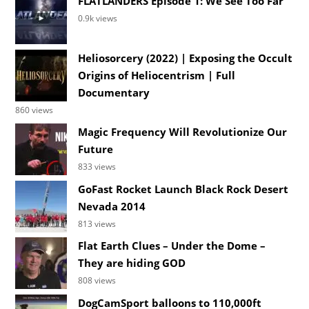
FLATLANDERS Episode 1: We See Too Far
0.9k views
Heliosorcery (2022) | Exposing the Occult
Origins of Heliocentrism | Full
Documentary
860 views
Magic Frequency Will Revolutionize Our
Future
833 views
GoFast Rocket Launch Black Rock Desert
Nevada 2014
813 views
Flat Earth Clues – Under the Dome –
They are hiding GOD
808 views
DogCamSport balloons to 110,000ft