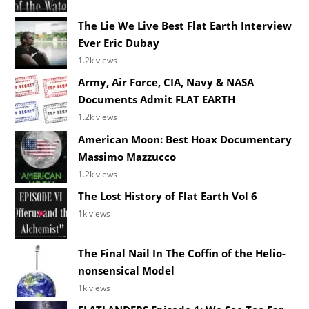
The Lie We Live Best Flat Earth Interview
Ever Eric Dubay
1.2k views
Army, Air Force, CIA, Navy & NASA
Documents Admit FLAT EARTH
1.2k views
American Moon: Best Hoax Documentary
Massimo Mazzucco
1.2k views
The Lost History of Flat Earth Vol 6
1k views
The Final Nail In The Coffin of the Helio-
nonsensical Model
1k views