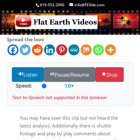
619-552-2000
info@FEVids.com
Spread the love
🔊
⏯️
⏹️
Listen
Pause/Resume
Stop
Speed:
1.0×
Text-to-Speech not supported in this browser
You may have seen this clip but not heard the
latest analysis. Additionally there is shuttle
footage and play by play comments about