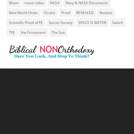
Moon
moon video
NASA
Navy & NASA Documents
New World Order
Oculist
Proof
REVEALED
Rockets
Scientific Proof of FE
Secret Society
SPACE IS WATER
Switch
TFE
the Firmament
The Sun