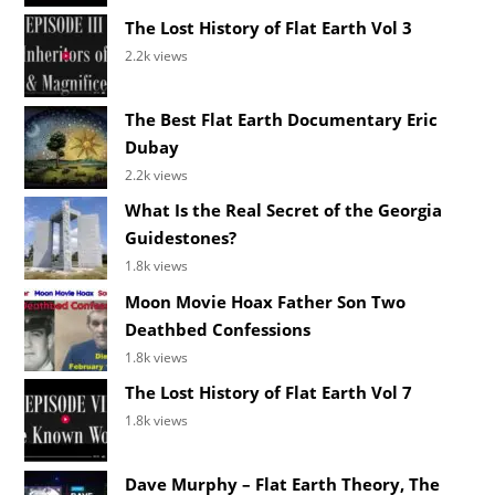
The Lost History of Flat Earth Vol 3
2.2k views
The Best Flat Earth Documentary Eric
Dubay
2.2k views
What Is the Real Secret of the Georgia
Guidestones?
1.8k views
Moon Movie Hoax Father Son Two
Deathbed Confessions
1.8k views
The Lost History of Flat Earth Vol 7
1.8k views
Dave Murphy – Flat Earth Theory, The