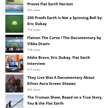
Proves Flat Earth Horizon
800 views
200 Proofs Earth is Not a Spinning Ball by
Eric Dubay
756 views
Flatten The Curve ! The Documentary by
Vikka Draziv
738 views
Eddie Bravo, Eric Dubay, Flat Earth
Interview
673 views
They Live Was A Documentary About
Kilner Aura Screen Glasses
662 views
The Truman Show, Based on a True Story,
You & the Flat Earth