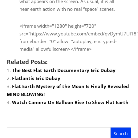
what appears on the screen. As usual, it is all
near earth action with no real “space” scenes.
<iframe width="1280" height="720"
src="https://www.youtube.com/embed/qvDymU7Ul18
frameborder="0" allow="autoplay; encrypted-
media" allowfullscreen></iframe>
Related Posts:
The Best Flat Earth Documentary Eric Dubay
Flatlantis Eric Dubay
Flat Earth Mystery of the Moon Is Finally Revealed
MIND BLOWING!
Watch Camera On Balloon Rise To Show Flat Earth