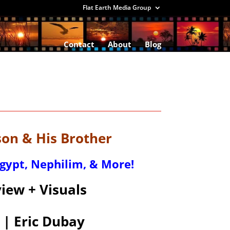
Flat Earth Media Group
Contact
About
Blog
n & His Brother
Egypt, Nephilim, & More!
iew + Visuals
 | Eric Dubay