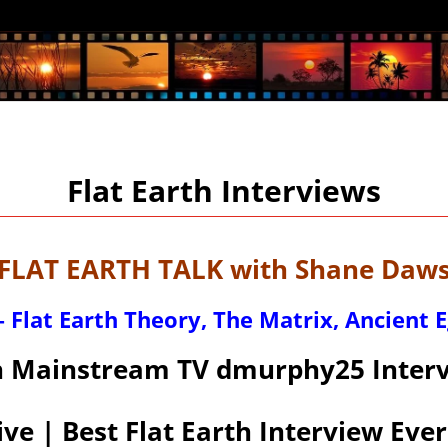
Flat Earth Interviews
LAT EARTH TALK with Shane Dawso
 Flat Earth Theory, The Matrix, Ancient 
n Mainstream TV dmurphy25 Interv
ive | Best Flat Earth Interview Ever