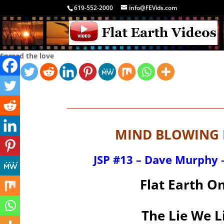
619-552-2000
info@FEVids.com
Spread the love
MIND BLOWING F
JSP #13 – Dave Murphy –
Flat Earth O
The Lie We L