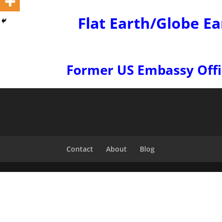
Flat Earth/Globe Ea
Former US Embassy Office
Contact
About
Blog