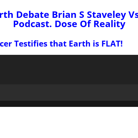
rth Debate Brian S Staveley V
Podcast. Dose Of Reality
r Testifies that Earth is FLAT!