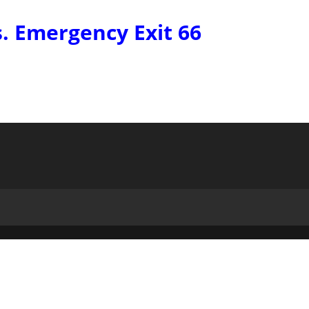
s. Emergency Exit 66