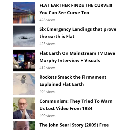
FLAT EARTHER FINDS THE CURVE!!!
You Can See Curve Too
428 views
Six Emergency Landings that prove
the earth is Flat
425 views
Flat Earth On Mainstream TV Dave
Murphy Interview + Visuals
412 views
Rockets Smack the Firmament
Explained Flat Earth
404 views
Communism: They Tried To Warn
Us Lost Video From 1984
400 views
The John Searl Story (2009) Free