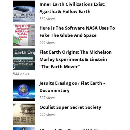
Inner Earth Civilizations Exist:
Agartha & Hollow Earth
582 views
Here Is The Software NASA Uses To
Fake The Globe And Space
566 views
Flat Earth Origins: The Michelson
Morley Experiments & Einstein
“The Earth Mover”
544 views
Jesuits Erasing our Flat Earth –
Documentary
527 views
Oculist Super Secret Society
525 views