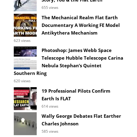
655 views
The Mechanical Realm Flat Earth
Documentary A Working FE Model
Antikythera Mechanism
623 views
Photoshop: James Webb Space
Telescope Hubble Telescope Carina
Nebula Stephan’s Quintet
Southern Ring
620 views
19 Professional Pilots Confirm
Earth Is FLAT
614 views
Wally George Debates Flat Earther
Charles Johnson
585 views