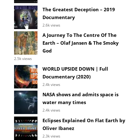
The Greatest Deception – 2019
Documentary
2.6k views
A Journey To The Centre Of The
Earth – Olaf Jansen & The Smoky
God
2.5k views
WORLD UPSIDE DOWN | Full
Documentary (2020)
2.4k views
NASA shows and admits space is
water many times
2.4k views
Eclipses Explained On Flat Earth by
Oliver Ibanez
2.3k views