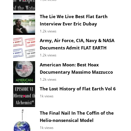
The Lie We Live Best Flat Earth
Interview Ever Eric Dubay
1.2k views
Army, Air Force, CIA, Navy & NASA
Documents Admit FLAT EARTH
1.2k views
American Moon: Best Hoax
Documentary Massimo Mazzucco
1.2k views
The Lost History of Flat Earth Vol 6
1k views
The Final Nail In The Coffin of the
Helio-nonsensical Model
1k views