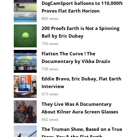
DogCamSport balloons to 110,000ft
Proves Flat Earth Horizon
800 views
200 Proofs Earth is Not a Spinning
Ball by Eric Dubay
756 views
Flatten The Curve ! The
Documentary by Vikka Draziv
738 views
Eddie Bravo, Eric Dubay, Flat Earth
Interview
673 views
They Live Was A Documentary
About Kilner Aura Screen Glasses
662 views
The Truman Show, Based on a True
Story, You & the Flat Earth