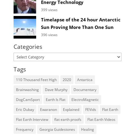
Energy Technology
399 views
Timelapse of the 24 hour Antarctic
Sun Proving More Than One Sun
396 views
Categories
Categories
Tags
110 Thousand Feet High
2020
Antartica
Brainwashing
Dave Murphy
Documentary
DogCamSport
Earth Is Flat
ElectroMagnetic
Eric Dubay
Ewaranon
Explained
FEVids
Flat Earth
Flat Earth Interview
flat earth proofs
Flat Earth Videos
Frequency
Georgia Guidestones
Healing