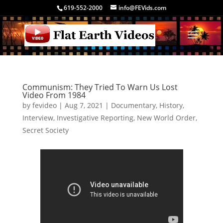
619-552-2000
info@FEVids.com
Communism: They Tried To Warn Us Lost
Video From 1984
by
fevideo
|
Aug 7, 2021
|
Documentary
,
History
,
Interview
,
Investigative Reporting
,
New World Order
,
Secret Society