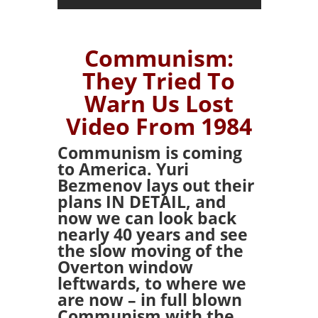
Communism:
They Tried To
Warn Us Lost
Video From 1984
Communism is coming
to America. Yuri
Bezmenov lays out their
plans IN DETAIL, and
now we can look back
nearly 40 years and see
the slow moving of the
Overton window
leftwards, to where we
are now – in full blown
Communism with the