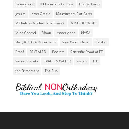
heliocentric
Hibbeler Productions
Hollow Earth
Jesuits
Kron Gracie
Mainstream Flat Earth
Michelson Morley Experiments
MIND BLOWING
Mind Control
Moon
moon video
NASA
Navy & NASA Documents
New World Order
Oculist
Proof
REVEALED
Rockets
Scientific Proof of FE
Secret Society
SPACE IS WATER
Switch
TFE
the Firmament
The Sun