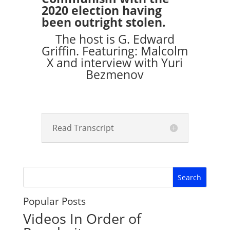
2020 election having
been outright stolen.
The host is G. Edward
Griffin. Featuring: Malcolm
X and interview with Yuri
Bezmenov
Read Transcript
Popular Posts
Videos In Order of