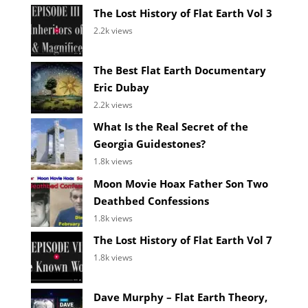
The Lost History of Flat Earth Vol 3
2.2k views
The Best Flat Earth Documentary
Eric Dubay
2.2k views
What Is the Real Secret of the
Georgia Guidestones?
1.8k views
Moon Movie Hoax Father Son Two
Deathbed Confessions
1.8k views
The Lost History of Flat Earth Vol 7
1.8k views
Dave Murphy – Flat Earth Theory,