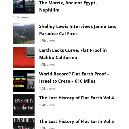
The Matrix, Ancient Egypt,
Nephilim
1.7k views
Shelley Lewis Interviews Jamie Lee,
Paradise Cal Fires
1.5k views
Earth Lacks Curve, Flat Proof in
Malibu California
1.5k views
World Record? Flat Earth Proof –
Israel to Crete – 616 Miles
1.5k views
The Lost History of Flat Earth Vol 4
1.4k views
The Lost History of Flat Earth Vol 5
1.3k views