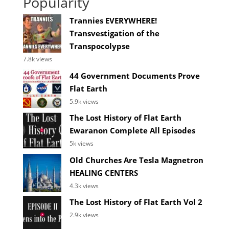
Popularity
Trannies EVERYWHERE!
Transvestigation of the
Transpocolypse
7.8k views
44 Government Documents Prove
Flat Earth
5.9k views
The Lost History of Flat Earth
Ewaranon Complete All Episodes
5k views
Old Churches Are Tesla Magnetron
HEALING CENTERS
4.3k views
The Lost History of Flat Earth Vol 2
2.9k views