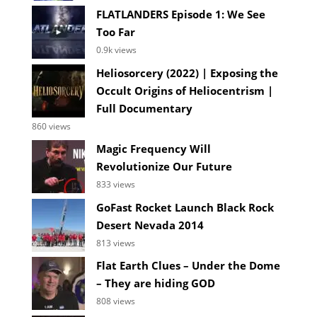
FLATLANDERS Episode 1: We See
Too Far
0.9k views
Heliosorcery (2022) | Exposing the
Occult Origins of Heliocentrism |
Full Documentary
860 views
Magic Frequency Will
Revolutionize Our Future
833 views
GoFast Rocket Launch Black Rock
Desert Nevada 2014
813 views
Flat Earth Clues – Under the Dome
– They are hiding GOD
808 views