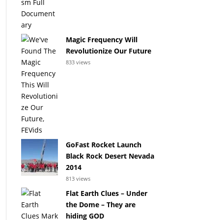
Magic Frequency Will
Revolutionize Our Future
833 views
GoFast Rocket Launch
Black Rock Desert Nevada
2014
813 views
Flat Earth Clues – Under
the Dome – They are
hiding GOD