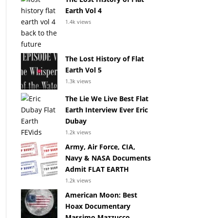
Earth Vol 4
1.4k views
The Lost History of Flat
Earth Vol 5
1.3k views
The Lie We Live Best Flat
Earth Interview Ever Eric
Dubay
1.2k views
Army, Air Force, CIA,
Navy & NASA Documents
Admit FLAT EARTH
1.2k views
American Moon: Best
Hoax Documentary
Massimo Mazzucco