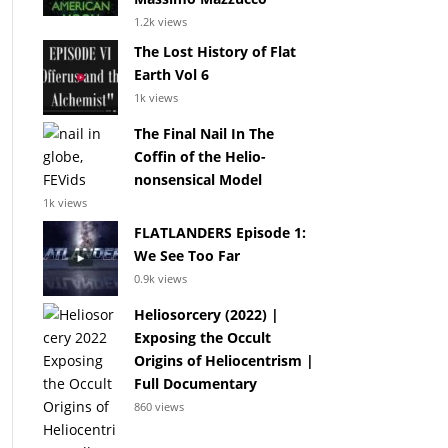
1.2k views
The Lost History of Flat
Earth Vol 6
1k views
The Final Nail In The
Coffin of the Helio-
nonsensical Model
1k views
FLATLANDERS Episode 1:
We See Too Far
0.9k views
Heliosorcery (2022) |
Exposing the Occult
Origins of Heliocentrism |
Full Documentary
860 views