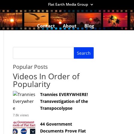
Flat Earth Media Group
Contact
About
Blog
Popular Posts
Videos In Order of
Popularity
Trannies EVERYWHERE!
Transvestigation of the
Transpocolypse
7.8k views
44 Government
Documents Prove Flat