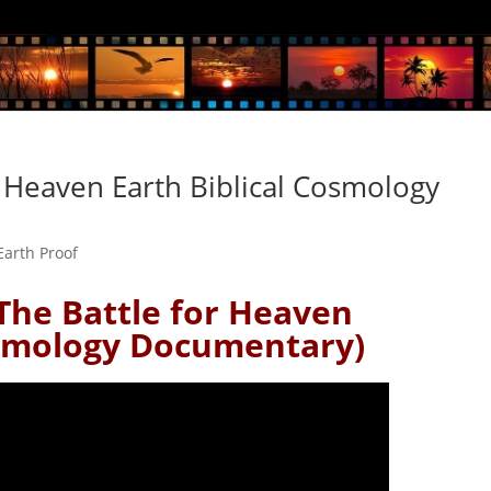
 Heaven Earth Biblical Cosmology
 Earth Proof
The Battle for Heaven
smology Documentary)