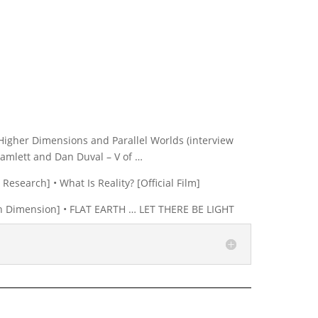
Higher Dimensions and Parallel Worlds (interview
 Hamlett and Dan Duval – V of …
Research] • What Is Reality? [Official Film]
Dan Dimension] • FLAT EARTH … LET THERE BE LIGHT