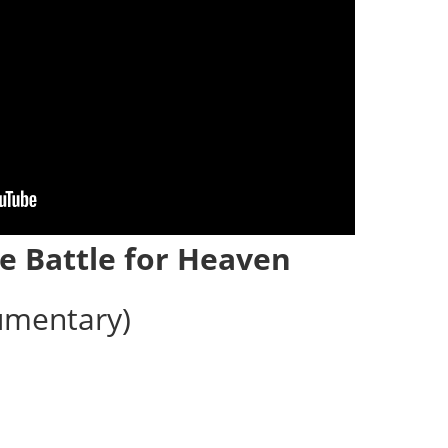
e Battle for Heaven
umentary)