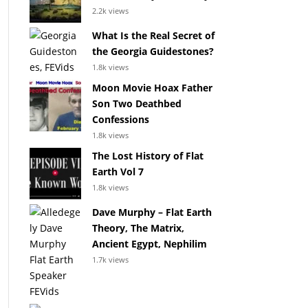
2.2k views
What Is the Real Secret of
the Georgia Guidestones?
1.8k views
Moon Movie Hoax Father
Son Two Deathbed
Confessions
1.8k views
The Lost History of Flat
Earth Vol 7
1.8k views
Dave Murphy – Flat Earth
Theory, The Matrix,
Ancient Egypt, Nephilim
1.7k views