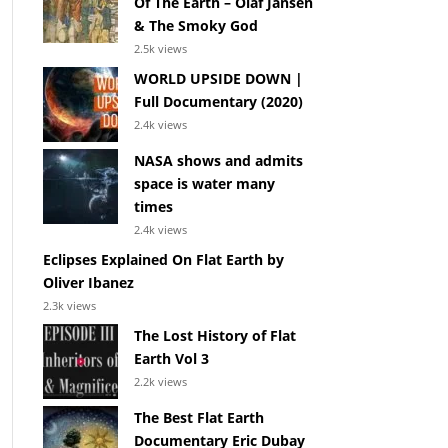
Of The Earth – Olaf Jansen
& The Smoky God
2.5k views
WORLD UPSIDE DOWN |
Full Documentary (2020)
2.4k views
NASA shows and admits
space is water many
times
2.4k views
Eclipses Explained On Flat Earth by
Oliver Ibanez
2.3k views
The Lost History of Flat
Earth Vol 3
2.2k views
The Best Flat Earth
Documentary Eric Dubay