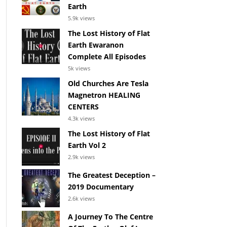
Earth
5.9k views
The Lost History of Flat
Earth Ewaranon
Complete All Episodes
5k views
Old Churches Are Tesla
Magnetron HEALING
CENTERS
4.3k views
The Lost History of Flat
Earth Vol 2
2.9k views
The Greatest Deception –
2019 Documentary
2.6k views
A Journey To The Centre