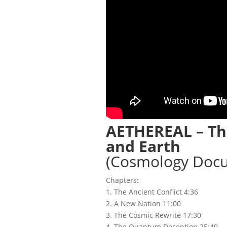
AETHEREAL – Th
and Earth
(Cosmology Doc
Chapters:
1. The Ancient Conflict 4:36
2. A New Nation 11:00
3. The Cosmic Rewrite 17:30
4. The Quantum Deception 25:49