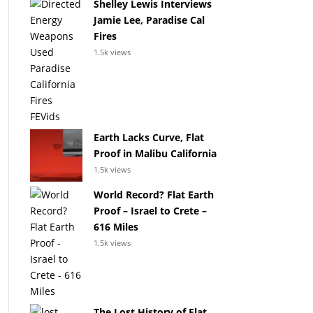
Shelley Lewis Interviews
Jamie Lee, Paradise Cal
Fires
1.5k views
Earth Lacks Curve, Flat
Proof in Malibu California
1.5k views
World Record? Flat Earth
Proof – Israel to Crete –
616 Miles
1.5k views
The Lost History of Flat