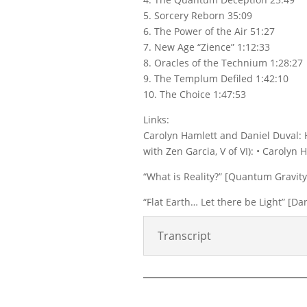
5. Sorcery Reborn 35:09
6. The Power of the Air 51:27
7. New Age “Zience” 1:12:33
8. Oracles of the Technium 1:28:27
9. The Templum Defiled 1:42:10
10. The Choice 1:47:53
Links:
Carolyn Hamlett and Daniel Duval: 
with Zen Garcia, V of VI): • Carolyn
“What is Reality?” [Quantum Gravity 
“Flat Earth… Let there be Light” [
Transcript