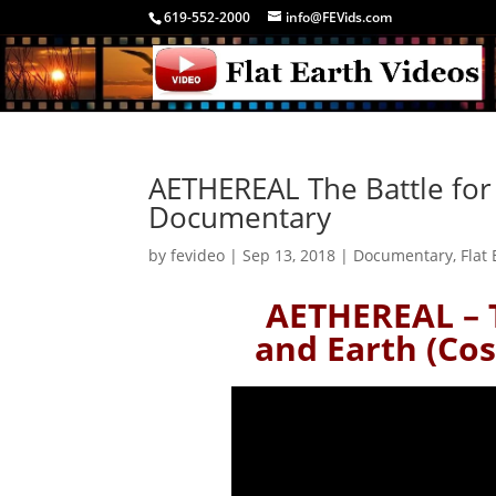
619-552-2000
info@FEVids.com
AETHEREAL The Battle for
Documentary
by
fevideo
|
Sep 13, 2018
|
Documentary
,
Flat
AETHEREAL – 
and Earth (Co