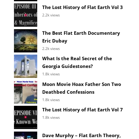
The Lost History of Flat Earth Vol 3
2.2k views
The Best Flat Earth Documentary
Eric Dubay
2.2k views
What Is the Real Secret of the
Georgia Guidestones?
1.8k views
Moon Movie Hoax Father Son Two
Deathbed Confessions
1.8k views
The Lost History of Flat Earth Vol 7
1.8k views
Dave Murphy – Flat Earth Theory,