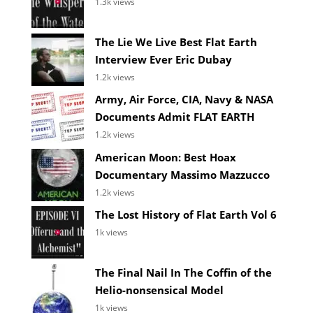
1.3k views
The Lie We Live Best Flat Earth
Interview Ever Eric Dubay
1.2k views
Army, Air Force, CIA, Navy & NASA
Documents Admit FLAT EARTH
1.2k views
American Moon: Best Hoax
Documentary Massimo Mazzucco
1.2k views
The Lost History of Flat Earth Vol 6
1k views
The Final Nail In The Coffin of the
Helio-nonsensical Model
1k views