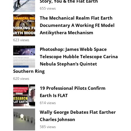
Story, You & the Flat Earth
655 views
The Mechanical Realm Flat Earth
Documentary A Working FE Model
Antikythera Mechanism
623 views
Photoshop: James Webb Space
Telescope Hubble Telescope Carina
Nebula Stephan’s Quintet
Southern Ring
620 views
19 Professional Pilots Confirm
Earth Is FLAT
614 views
Wally George Debates Flat Earther
Charles Johnson
585 views