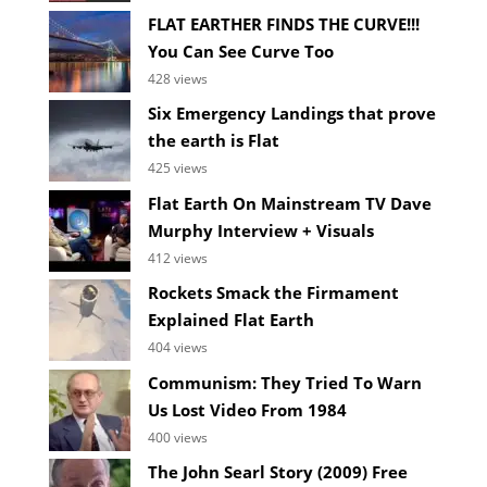
FLAT EARTHER FINDS THE CURVE!!!
You Can See Curve Too
428 views
Six Emergency Landings that prove
the earth is Flat
425 views
Flat Earth On Mainstream TV Dave
Murphy Interview + Visuals
412 views
Rockets Smack the Firmament
Explained Flat Earth
404 views
Communism: They Tried To Warn
Us Lost Video From 1984
400 views
The John Searl Story (2009) Free