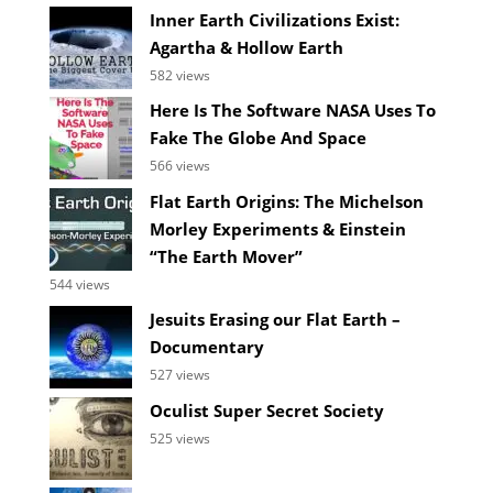
Inner Earth Civilizations Exist:
Agartha & Hollow Earth
582 views
Here Is The Software NASA Uses To
Fake The Globe And Space
566 views
Flat Earth Origins: The Michelson
Morley Experiments & Einstein
“The Earth Mover”
544 views
Jesuits Erasing our Flat Earth –
Documentary
527 views
Oculist Super Secret Society
525 views