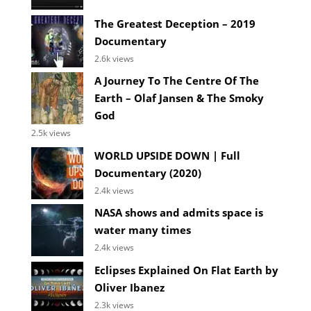
The Greatest Deception – 2019
Documentary
2.6k views
A Journey To The Centre Of The
Earth – Olaf Jansen & The Smoky
God
2.5k views
WORLD UPSIDE DOWN | Full
Documentary (2020)
2.4k views
NASA shows and admits space is
water many times
2.4k views
Eclipses Explained On Flat Earth by
Oliver Ibanez
2.3k views