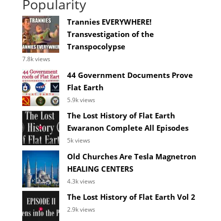
Popularity
Trannies EVERYWHERE!
Transvestigation of the
Transpocolypse
7.8k views
44 Government Documents Prove
Flat Earth
5.9k views
The Lost History of Flat Earth
Ewaranon Complete All Episodes
5k views
Old Churches Are Tesla Magnetron
HEALING CENTERS
4.3k views
The Lost History of Flat Earth Vol 2
2.9k views