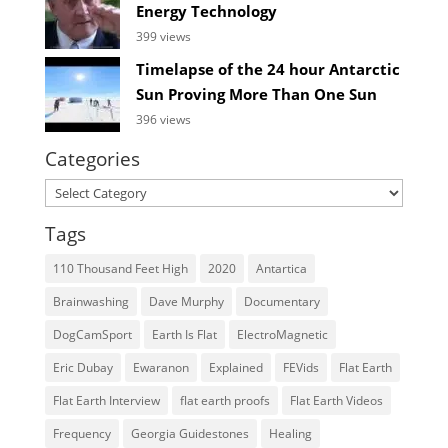
Energy Technology
399 views
Timelapse of the 24 hour Antarctic
Sun Proving More Than One Sun
396 views
Categories
Categories
Tags
110 Thousand Feet High
2020
Antartica
Brainwashing
Dave Murphy
Documentary
DogCamSport
Earth Is Flat
ElectroMagnetic
Eric Dubay
Ewaranon
Explained
FEVids
Flat Earth
Flat Earth Interview
flat earth proofs
Flat Earth Videos
Frequency
Georgia Guidestones
Healing