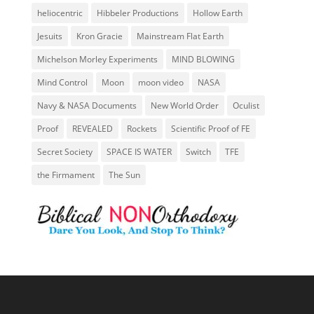
heliocentric
Hibbeler Productions
Hollow Earth
Jesuits
Kron Gracie
Mainstream Flat Earth
Michelson Morley Experiments
MIND BLOWING
Mind Control
Moon
moon video
NASA
Navy & NASA Documents
New World Order
Oculist
Proof
REVEALED
Rockets
Scientific Proof of FE
Secret Society
SPACE IS WATER
Switch
TFE
the Firmament
The Sun