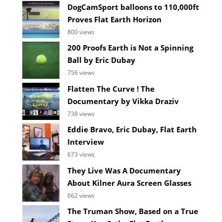
DogCamSport balloons to 110,000ft
Proves Flat Earth Horizon
800 views
200 Proofs Earth is Not a Spinning
Ball by Eric Dubay
756 views
Flatten The Curve ! The
Documentary by Vikka Draziv
738 views
Eddie Bravo, Eric Dubay, Flat Earth
Interview
673 views
They Live Was A Documentary
About Kilner Aura Screen Glasses
662 views
The Truman Show, Based on a True