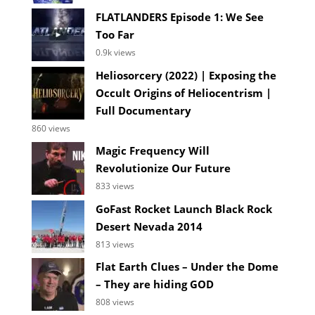
FLATLANDERS Episode 1: We See
Too Far
0.9k views
Heliosorcery (2022) | Exposing the
Occult Origins of Heliocentrism |
Full Documentary
860 views
Magic Frequency Will
Revolutionize Our Future
833 views
GoFast Rocket Launch Black Rock
Desert Nevada 2014
813 views
Flat Earth Clues – Under the Dome
– They are hiding GOD
808 views