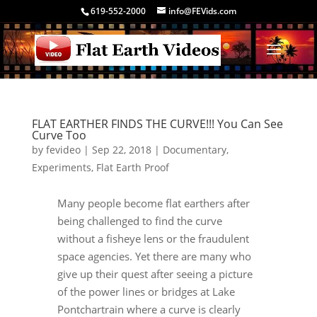
619-552-2000
info@FEVids.com
FLAT EARTHER FINDS THE CURVE!!! You Can See
Curve Too
by
fevideo
|
Sep 22, 2018
|
Documentary
,
Experiments
,
Flat Earth Proof
Many people become flat earthers after
being challenged to find the curve
without a fisheye lens or the fraudulent
space agencies. Yet there are many who
give up their quest after seeing a picture
of the power lines or bridges at Lake
Pontchartrain where a curve is clearly