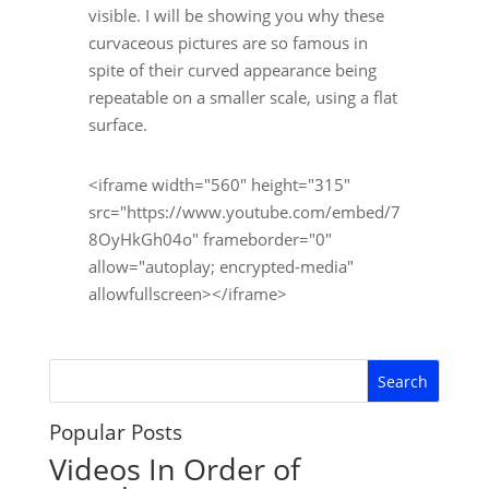
visible. I will be showing you why these
curvaceous pictures are so famous in
spite of their curved appearance being
repeatable on a smaller scale, using a flat
surface.
<iframe width="560" height="315"
src="https://www.youtube.com/embed/7
8OyHkGh04o" frameborder="0"
allow="autoplay; encrypted-media"
allowfullscreen></iframe>
Popular Posts
Videos In Order of