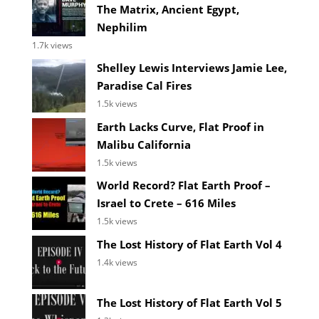
The Matrix, Ancient Egypt,
Nephilim
1.7k views
Shelley Lewis Interviews Jamie Lee,
Paradise Cal Fires
1.5k views
Earth Lacks Curve, Flat Proof in
Malibu California
1.5k views
World Record? Flat Earth Proof –
Israel to Crete – 616 Miles
1.5k views
The Lost History of Flat Earth Vol 4
1.4k views
The Lost History of Flat Earth Vol 5