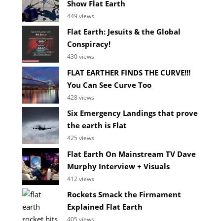
Show Flat Earth
449 views
Flat Earth: Jesuits & the Global
Conspiracy!
430 views
FLAT EARTHER FINDS THE CURVE!!!
You Can See Curve Too
428 views
Six Emergency Landings that prove
the earth is Flat
425 views
Flat Earth On Mainstream TV Dave
Murphy Interview + Visuals
412 views
Rockets Smack the Firmament
Explained Flat Earth
405 views