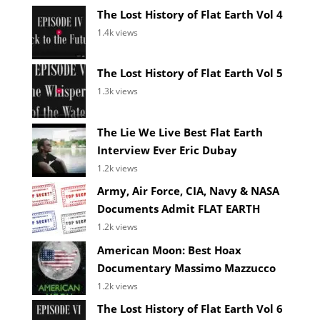
The Lost History of Flat Earth Vol 4
1.4k views
The Lost History of Flat Earth Vol 5
1.3k views
The Lie We Live Best Flat Earth
Interview Ever Eric Dubay
1.2k views
Army, Air Force, CIA, Navy & NASA
Documents Admit FLAT EARTH
1.2k views
American Moon: Best Hoax
Documentary Massimo Mazzucco
1.2k views
The Lost History of Flat Earth Vol 6