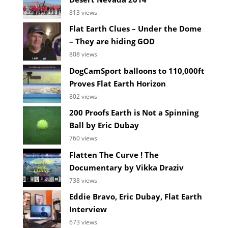
813 views
Flat Earth Clues – Under the Dome
– They are hiding GOD
808 views
DogCamSport balloons to 110,000ft
Proves Flat Earth Horizon
802 views
200 Proofs Earth is Not a Spinning
Ball by Eric Dubay
760 views
Flatten The Curve ! The
Documentary by Vikka Draziv
738 views
Eddie Bravo, Eric Dubay, Flat Earth
Interview
673 views