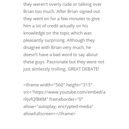
they weren’t overly rude or talking over
Brian too much. After Brian signed out
they went on for a few minutes to give
him a lot of credit actually on his
knowledge on the topic which was
pleasantly surprising. Although they
disagree with Brian very much, he
doesn’t have a bad word to say about
these guys. Passionate but they were not
just aimlessly trolling. GREAT DEBATE!
<iframe width="560" height="315"
src="https://www.youtube.com/embed/a
i9jvfQfBKM" frameborder="0"
allow="autoplay; encrypted-media"
allowfullscreen></iframe>