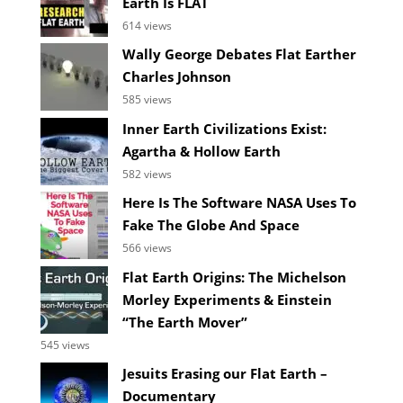
Earth Is FLAT
614 views
Wally George Debates Flat Earther
Charles Johnson
585 views
Inner Earth Civilizations Exist:
Agartha & Hollow Earth
582 views
Here Is The Software NASA Uses To
Fake The Globe And Space
566 views
Flat Earth Origins: The Michelson
Morley Experiments & Einstein
“The Earth Mover”
545 views
Jesuits Erasing our Flat Earth –
Documentary