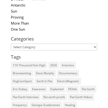
Categories
Categories
Tags
110 Thousand Feet High
2020
Antartica
Brainwashing
Dave Murphy
Documentary
DogCamSport
Earth Is Flat
ElectroMagnetic
Eric Dubay
Ewaranon
Explained
FEVids
Flat Earth
Flat Earth Interview
flat earth proofs
Flat Earth Videos
Frequency
Georgia Guidestones
Healing