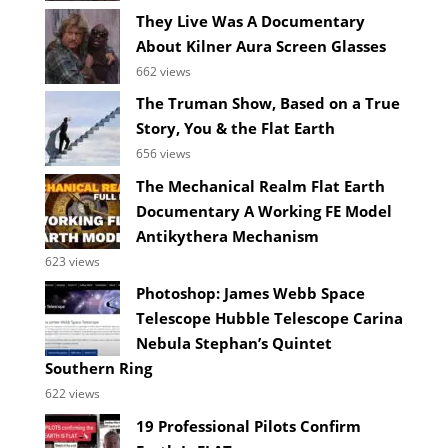
They Live Was A Documentary
About Kilner Aura Screen Glasses
662 views
The Truman Show, Based on a True
Story, You & the Flat Earth
656 views
The Mechanical Realm Flat Earth
Documentary A Working FE Model
Antikythera Mechanism
623 views
Photoshop: James Webb Space
Telescope Hubble Telescope Carina
Nebula Stephan’s Quintet
Southern Ring
622 views
19 Professional Pilots Confirm