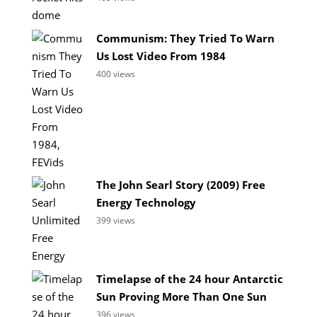
Communism: They Tried To Warn
Us Lost Video From 1984
400 views
The John Searl Story (2009) Free
Energy Technology
399 views
Timelapse of the 24 hour Antarctic
Sun Proving More Than One Sun
396 views