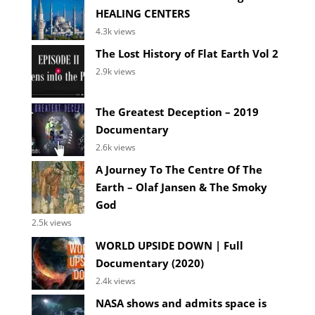
HEALING CENTERS
4.3k views
The Lost History of Flat Earth Vol 2
2.9k views
The Greatest Deception – 2019
Documentary
2.6k views
A Journey To The Centre Of The
Earth – Olaf Jansen & The Smoky
God
2.5k views
WORLD UPSIDE DOWN | Full
Documentary (2020)
2.4k views
NASA shows and admits space is