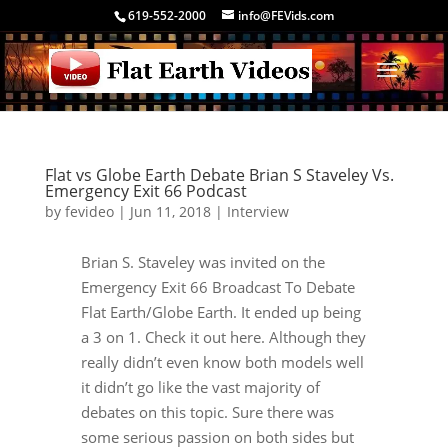
619-552-2000
info@FEVids.com
Flat vs Globe Earth Debate Brian S Staveley Vs.
Emergency Exit 66 Podcast
by
fevideo
|
Jun 11, 2018
|
Interview
Brian S. Staveley was invited on the
Emergency Exit 66 Broadcast To Debate
Flat Earth/Globe Earth. It ended up being
a 3 on 1. Check it out here. Although they
really didn’t even know both models well
it didn’t go like the vast majority of
debates on this topic. Sure there was
some serious passion on both sides but