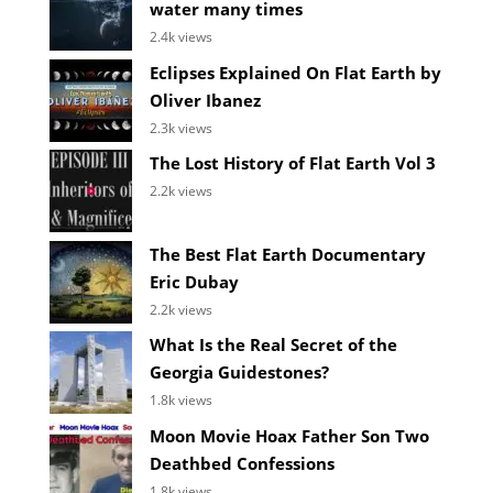
water many times
2.4k views
Eclipses Explained On Flat Earth by
Oliver Ibanez
2.3k views
The Lost History of Flat Earth Vol 3
2.2k views
The Best Flat Earth Documentary
Eric Dubay
2.2k views
What Is the Real Secret of the
Georgia Guidestones?
1.8k views
Moon Movie Hoax Father Son Two
Deathbed Confessions
1.8k views