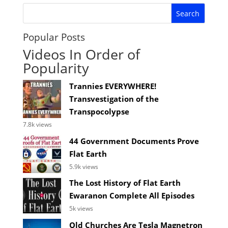
Popular Posts
Videos In Order of
Popularity
Trannies EVERYWHERE!
Transvestigation of the
Transpocolypse
7.8k views
44 Government Documents Prove
Flat Earth
5.9k views
The Lost History of Flat Earth
Ewaranon Complete All Episodes
5k views
Old Churches Are Tesla Magnetron