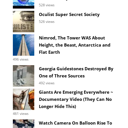
528 views
Oculist Super Secret Society
526 views
Nimrod, The Tower WAS About
Height, the Beast, Antarctica and
Flat Earth
496 views
Georgia Guidestones Destroyed By
One of Three Sources
492 views
Giants Are Emerging Everywhere ~
Documentary Video (They Can No
Longer Hide This)
461 views
Watch Camera On Balloon Rise To