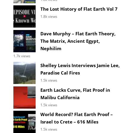
The Lost History of Flat Earth Vol 7
1.8k views
Dave Murphy – Flat Earth Theory,
The Matrix, Ancient Egypt,
Nephilim
1.7k views
Shelley Lewis Interviews Jamie Lee,
Paradise Cal Fires
1.5k views
Earth Lacks Curve, Flat Proof in
Malibu California
1.5k views
World Record? Flat Earth Proof –
Israel to Crete – 616 Miles
1.5k views