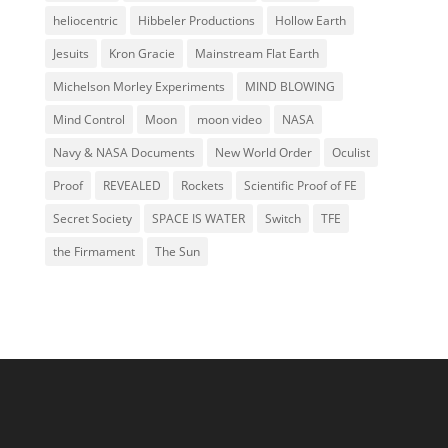
heliocentric
Hibbeler Productions
Hollow Earth
Jesuits
Kron Gracie
Mainstream Flat Earth
Michelson Morley Experiments
MIND BLOWING
Mind Control
Moon
moon video
NASA
Navy & NASA Documents
New World Order
Oculist
Proof
REVEALED
Rockets
Scientific Proof of FE
Secret Society
SPACE IS WATER
Switch
TFE
the Firmament
The Sun