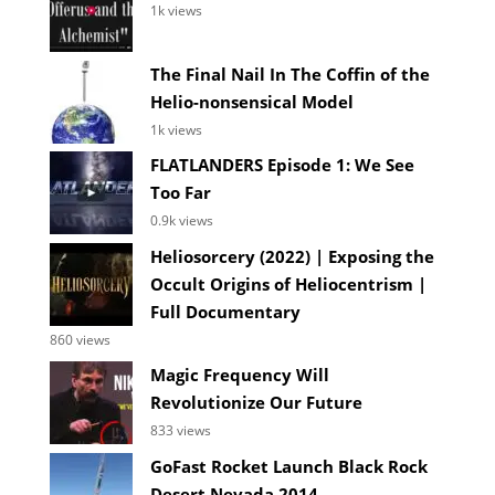
1k views
The Final Nail In The Coffin of the
Helio-nonsensical Model
1k views
FLATLANDERS Episode 1: We See
Too Far
0.9k views
Heliosorcery (2022) | Exposing the
Occult Origins of Heliocentrism |
Full Documentary
860 views
Magic Frequency Will
Revolutionize Our Future
833 views
GoFast Rocket Launch Black Rock
Desert Nevada 2014