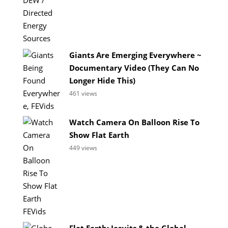
Giants Are Emerging Everywhere ~
Documentary Video (They Can No
Longer Hide This)
461 views
Watch Camera On Balloon Rise To
Show Flat Earth
449 views
Flat Earth: Jesuits & the Global