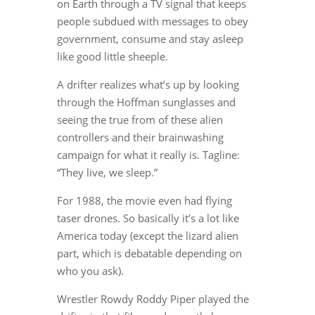
on Earth through a TV signal that keeps
people subdued with messages to obey
government, consume and stay asleep
like good little sheeple.
A drifter realizes what’s up by looking
through the Hoffman sunglasses and
seeing the true from of these alien
controllers and their brainwashing
campaign for what it really is. Tagline:
“They live, we sleep.”
For 1988, the movie even had flying
taser drones. So basically it’s a lot like
America today (except the lizard alien
part, which is debatable depending on
who you ask).
Wrestler Rowdy Roddy Piper played the