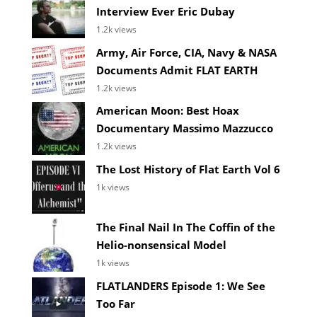
Interview Ever Eric Dubay
1.2k views
Army, Air Force, CIA, Navy & NASA
Documents Admit FLAT EARTH
1.2k views
American Moon: Best Hoax
Documentary Massimo Mazzucco
1.2k views
The Lost History of Flat Earth Vol 6
1k views
The Final Nail In The Coffin of the
Helio-nonsensical Model
1k views
FLATLANDERS Episode 1: We See
Too Far