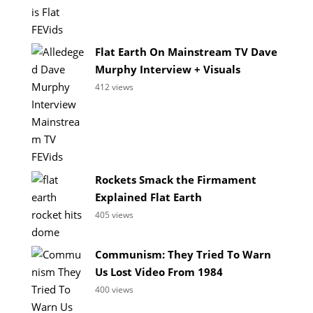
Flat Earth On Mainstream TV Dave
Murphy Interview + Visuals
412 views
Rockets Smack the Firmament
Explained Flat Earth
405 views
Communism: They Tried To Warn
Us Lost Video From 1984
400 views