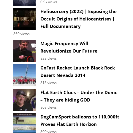
0.9k views
Heliosorcery (2022) | Exposing the
Occult Origins of Heliocentrism |
Full Documentary
860 views
Magic Frequency Will
Revolutionize Our Future
833 views
GoFast Rocket Launch Black Rock
Desert Nevada 2014
813 views
Flat Earth Clues – Under the Dome
– They are hiding GOD
808 views
DogCamSport balloons to 110,000ft
Proves Flat Earth Horizon
800 views