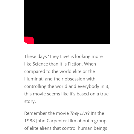
These days ‘They Live’ is looking more
like Science than it is Fiction. When
compared to the world elite or the
Illuminati and their obsession with
controlling the world and everybody in it,
this movie seems like it’s based on a true
story.
Remember the movie
They Live
? It’s the
1988 John Carpenter film about a group
of elite aliens that control human beings