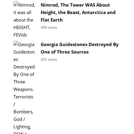
Nimrod, The Tower WAS About
Height, the Beast, Antarctica and
Flat Earth
496 views
Georgia Guidestones Destroyed By
One of Three Sources
492 views