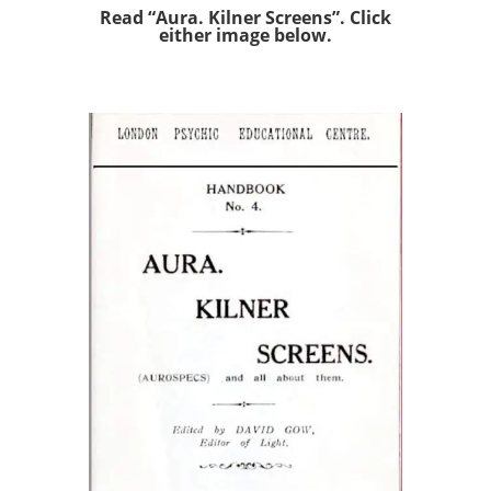
Read “Aura. Kilner Screens”. Click
either image below.