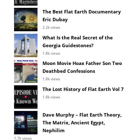
The Best Flat Earth Documentary
Eric Dubay
2.2k views
What Is the Real Secret of the
Georgia Guidestones?
1.8k views
Moon Movie Hoax Father Son Two
Deathbed Confessions
1.8k views
The Lost History of Flat Earth Vol 7
1.8k views
Dave Murphy – Flat Earth Theory,
The Matrix, Ancient Egypt,
Nephilim
1.7k views