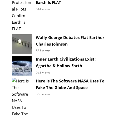
Earth Is FLAT
614 views
Wally George Debates Flat Earther
Charles Johnson
585 views
Inner Earth Civilizations Exist:
Agartha & Hollow Earth
582 views
Here Is The Software NASA Uses To
Fake The Globe And Space
566 views