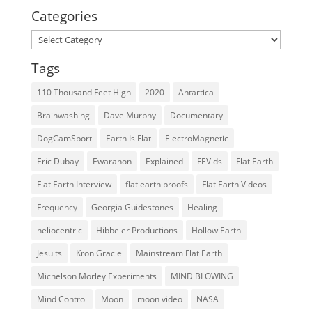
Categories
Categories
Tags
110 Thousand Feet High
2020
Antartica
Brainwashing
Dave Murphy
Documentary
DogCamSport
Earth Is Flat
ElectroMagnetic
Eric Dubay
Ewaranon
Explained
FEVids
Flat Earth
Flat Earth Interview
flat earth proofs
Flat Earth Videos
Frequency
Georgia Guidestones
Healing
heliocentric
Hibbeler Productions
Hollow Earth
Jesuits
Kron Gracie
Mainstream Flat Earth
Michelson Morley Experiments
MIND BLOWING
Mind Control
Moon
moon video
NASA