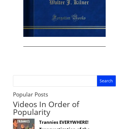
Popular Posts
Videos In Order of
Popularity
Trannies EVERYWHERE!