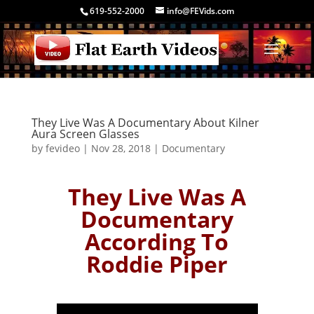
619-552-2000
info@FEVids.com
They Live Was A Documentary About Kilner
Aura Screen Glasses
by
fevideo
|
Nov 28, 2018
|
Documentary
They Live Was A
Documentary
According To
Roddie Piper