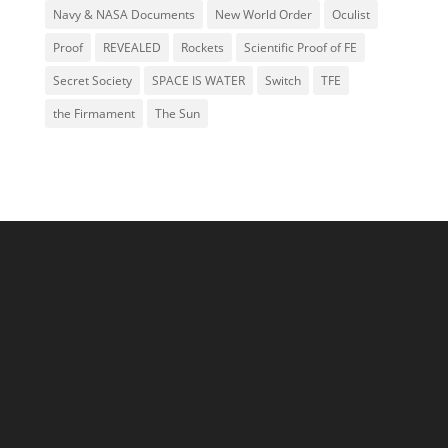
Navy & NASA Documents
New World Order
Oculist
Proof
REVEALED
Rockets
Scientific Proof of FE
Secret Society
SPACE IS WATER
Switch
TFE
the Firmament
The Sun