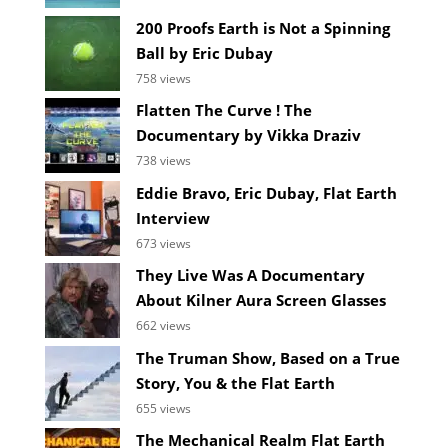
200 Proofs Earth is Not a Spinning
Ball by Eric Dubay
758 views
Flatten The Curve ! The
Documentary by Vikka Draziv
738 views
Eddie Bravo, Eric Dubay, Flat Earth
Interview
673 views
They Live Was A Documentary
About Kilner Aura Screen Glasses
662 views
The Truman Show, Based on a True
Story, You & the Flat Earth
655 views
The Mechanical Realm Flat Earth