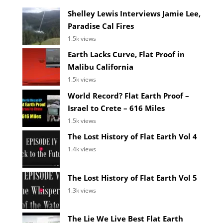
Shelley Lewis Interviews Jamie Lee,
Paradise Cal Fires
1.5k views
Earth Lacks Curve, Flat Proof in
Malibu California
1.5k views
World Record? Flat Earth Proof –
Israel to Crete – 616 Miles
1.5k views
The Lost History of Flat Earth Vol 4
1.4k views
The Lost History of Flat Earth Vol 5
1.3k views
The Lie We Live Best Flat Earth