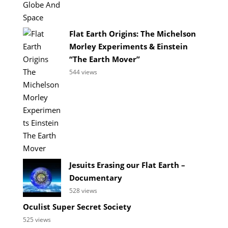
Flat Earth Origins: The Michelson
Morley Experiments & Einstein
“The Earth Mover”
544 views
Jesuits Erasing our Flat Earth –
Documentary
528 views
Oculist Super Secret Society
525 views