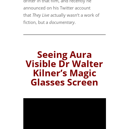
drifter in that film, and recently he
announced on his Twitter account
that
They Live
actually wasn’t a work of
fiction, but a
documentary
.
Seeing Aura
Visible Dr Walter
Kilner’s Magic
Glasses Screen