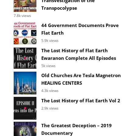
Transvestigation of the
Transpocolypse
7.8k views
44 Government Documents Prove
Flat Earth
5.9k views
The Lost History of Flat Earth
Ewaranon Complete All Episodes
5k views
Old Churches Are Tesla Magnetron
HEALING CENTERS
4.3k views
The Lost History of Flat Earth Vol 2
2.9k views
The Greatest Deception – 2019
Documentary