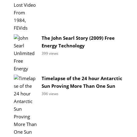
The John Searl Story (2009) Free
Energy Technology
399 views
Timelapse of the 24 hour Antarctic
Sun Proving More Than One Sun
396 views