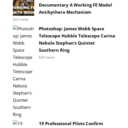
Documentary A Working FE Model
Antikythera Mechanism
623 views
Photoshop: James Webb Space
Telescope Hubble Telescope Carina
Nebula Stephan’s Quintet
Southern Ring
620 views
19 Professional Pilots Confirm