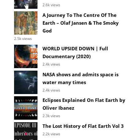
2.6k views
A Journey To The Centre Of The
Earth – Olaf Jansen & The Smoky
God
2.5k views
WORLD UPSIDE DOWN | Full
Documentary (2020)
2.4k views
NASA shows and admits space is
water many times
2.4k views
Eclipses Explained On Flat Earth by
Oliver Ibanez
2.3k views
The Lost History of Flat Earth Vol 3
2.2k views