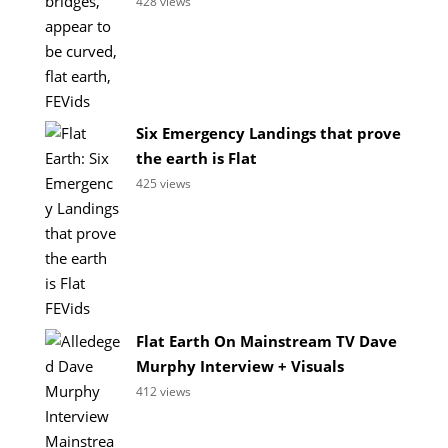
428 views
Six Emergency Landings that prove
the earth is Flat
425 views
Flat Earth On Mainstream TV Dave
Murphy Interview + Visuals
412 views