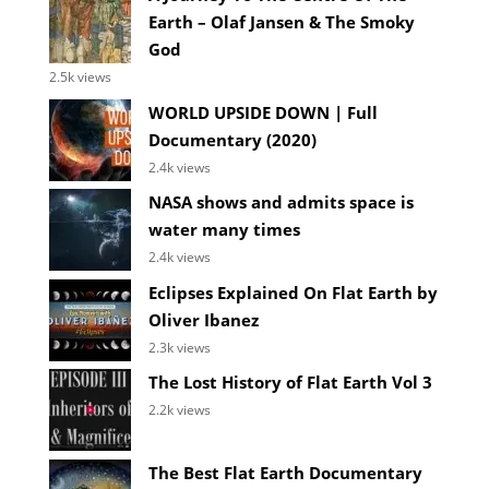
Earth – Olaf Jansen & The Smoky
God
2.5k views
WORLD UPSIDE DOWN | Full
Documentary (2020)
2.4k views
NASA shows and admits space is
water many times
2.4k views
Eclipses Explained On Flat Earth by
Oliver Ibanez
2.3k views
The Lost History of Flat Earth Vol 3
2.2k views
The Best Flat Earth Documentary