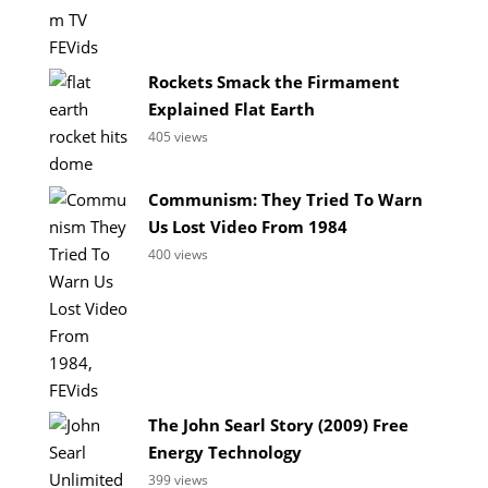
Rockets Smack the Firmament
Explained Flat Earth
405 views
Communism: They Tried To Warn
Us Lost Video From 1984
400 views
The John Searl Story (2009) Free
Energy Technology
399 views