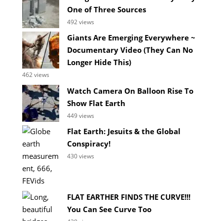
One of Three Sources
492 views
Giants Are Emerging Everywhere ~
Documentary Video (They Can No
Longer Hide This)
462 views
Watch Camera On Balloon Rise To
Show Flat Earth
449 views
Flat Earth: Jesuits & the Global
Conspiracy!
430 views
FLAT EARTHER FINDS THE CURVE!!!
You Can See Curve Too