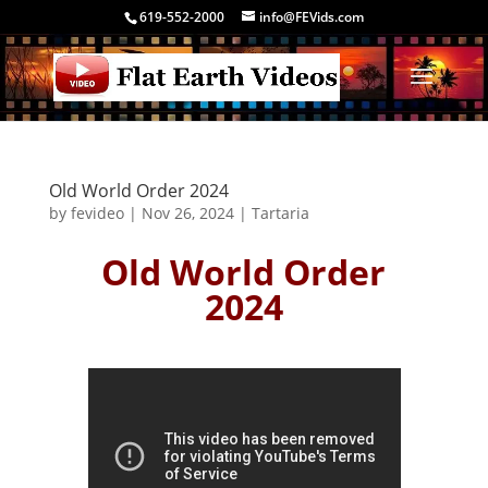
619-552-2000
info@FEVids.com
Old World Order 2024
by
fevideo
|
Nov 26, 2024
|
Tartaria
Old World Order
2024