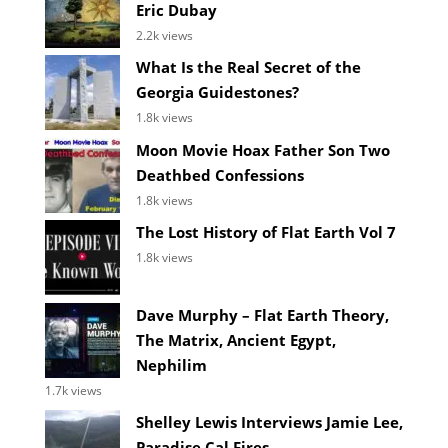
Eric Dubay
2.2k views
What Is the Real Secret of the
Georgia Guidestones?
1.8k views
Moon Movie Hoax Father Son Two
Deathbed Confessions
1.8k views
The Lost History of Flat Earth Vol 7
1.8k views
Dave Murphy – Flat Earth Theory,
The Matrix, Ancient Egypt,
Nephilim
1.7k views
Shelley Lewis Interviews Jamie Lee,
Paradise Cal Fires