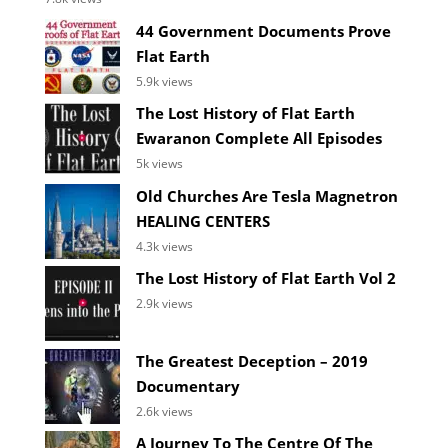
44 Government Documents Prove
Flat Earth
5.9k views
The Lost History of Flat Earth
Ewaranon Complete All Episodes
5k views
Old Churches Are Tesla Magnetron
HEALING CENTERS
4.3k views
The Lost History of Flat Earth Vol 2
2.9k views
The Greatest Deception – 2019
Documentary
2.6k views
A Journey To The Centre Of The