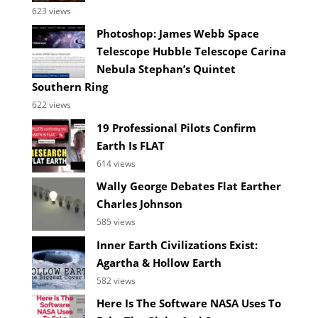
623 views
Photoshop: James Webb Space
Telescope Hubble Telescope Carina
Nebula Stephan’s Quintet
Southern Ring
622 views
19 Professional Pilots Confirm
Earth Is FLAT
614 views
Wally George Debates Flat Earther
Charles Johnson
585 views
Inner Earth Civilizations Exist:
Agartha & Hollow Earth
582 views
Here Is The Software NASA Uses To