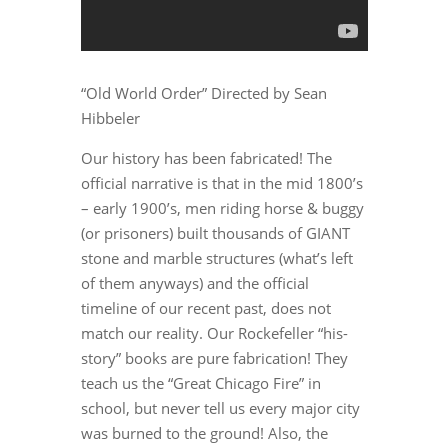
“Old World Order” Directed by Sean
Hibbeler
Our history has been fabricated! The
official narrative is that in the mid 1800’s
– early 1900’s, men riding horse & buggy
(or prisoners) built thousands of GIANT
stone and marble structures (what’s left
of them anyways) and the official
timeline of our recent past, does not
match our reality. Our Rockefeller “his-
story” books are pure fabrication! They
teach us the “Great Chicago Fire” in
school, but never tell us every major city
was burned to the ground! Also, the