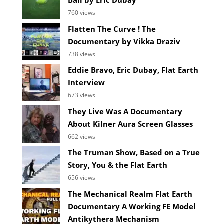
Ball by Eric Dubay
760 views
Flatten The Curve ! The
Documentary by Vikka Draziv
738 views
Eddie Bravo, Eric Dubay, Flat Earth
Interview
673 views
They Live Was A Documentary
About Kilner Aura Screen Glasses
662 views
The Truman Show, Based on a True
Story, You & the Flat Earth
656 views
The Mechanical Realm Flat Earth
Documentary A Working FE Model
Antikythera Mechanism