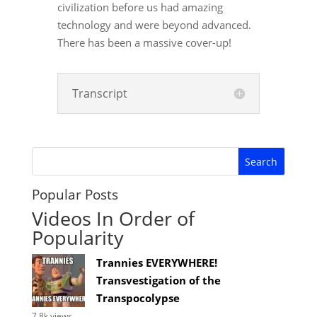
civilization before us had amazing
technology and were beyond advanced.
There has been a massive cover-up!
Transcript
Popular Posts
Videos In Order of
Popularity
Trannies EVERYWHERE!
Transvestigation of the
Transpocolypse
7.8k views