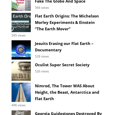
Fake The Globe And Space
566 views
Flat Earth Origins: The Michelson
Morley Experiments & Einstein
“The Earth Mover”
545 views
Jesuits Erasing our Flat Earth –
Documentary
528 views
Oculist Super Secret Society
526 views
Nimrod, The Tower WAS About
Height, the Beast, Antarctica and
Flat Earth
496 views
Georgia Guidestones Destroyed By