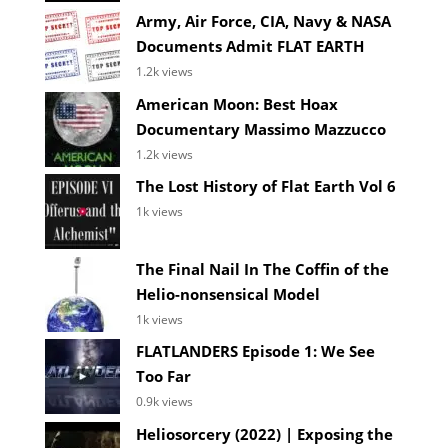
Army, Air Force, CIA, Navy & NASA
Documents Admit FLAT EARTH
1.2k views
American Moon: Best Hoax
Documentary Massimo Mazzucco
1.2k views
The Lost History of Flat Earth Vol 6
1k views
The Final Nail In The Coffin of the
Helio-nonsensical Model
1k views
FLATLANDERS Episode 1: We See
Too Far
0.9k views
Heliosorcery (2022) | Exposing the