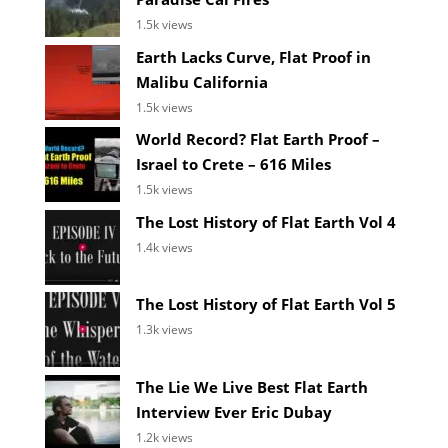
1.5k views
Earth Lacks Curve, Flat Proof in
Malibu California
1.5k views
World Record? Flat Earth Proof –
Israel to Crete – 616 Miles
1.5k views
The Lost History of Flat Earth Vol 4
1.4k views
The Lost History of Flat Earth Vol 5
1.3k views
The Lie We Live Best Flat Earth
Interview Ever Eric Dubay
1.2k views