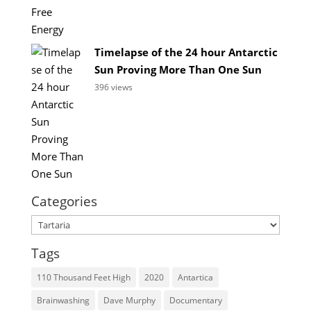
Timelapse of the 24 hour Antarctic
Sun Proving More Than One Sun
396 views
Categories
Categories
Tags
110 Thousand Feet High
2020
Antartica
Brainwashing
Dave Murphy
Documentary