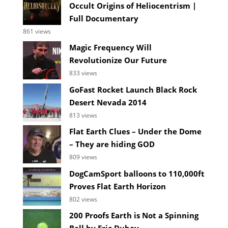
Occult Origins of Heliocentrism |
Full Documentary
861 views
Magic Frequency Will
Revolutionize Our Future
833 views
GoFast Rocket Launch Black Rock
Desert Nevada 2014
813 views
Flat Earth Clues – Under the Dome
– They are hiding GOD
809 views
DogCamSport balloons to 110,000ft
Proves Flat Earth Horizon
802 views
200 Proofs Earth is Not a Spinning