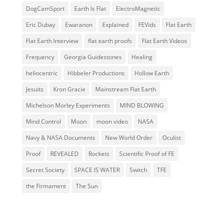
DogCamSport
Earth Is Flat
ElectroMagnetic
Eric Dubay
Ewaranon
Explained
FEVids
Flat Earth
Flat Earth Interview
flat earth proofs
Flat Earth Videos
Frequency
Georgia Guidestones
Healing
heliocentric
Hibbeler Productions
Hollow Earth
Jesuits
Kron Gracie
Mainstream Flat Earth
Michelson Morley Experiments
MIND BLOWING
Mind Control
Moon
moon video
NASA
Navy & NASA Documents
New World Order
Oculist
Proof
REVEALED
Rockets
Scientific Proof of FE
Secret Society
SPACE IS WATER
Switch
TFE
the Firmament
The Sun