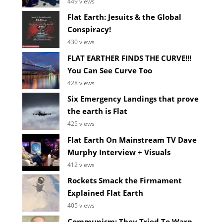
449 views
Flat Earth: Jesuits & the Global
Conspiracy!
430 views
FLAT EARTHER FINDS THE CURVE!!!
You Can See Curve Too
428 views
Six Emergency Landings that prove
the earth is Flat
425 views
Flat Earth On Mainstream TV Dave
Murphy Interview + Visuals
412 views
Rockets Smack the Firmament
Explained Flat Earth
405 views
Communism: They Tried To Warn