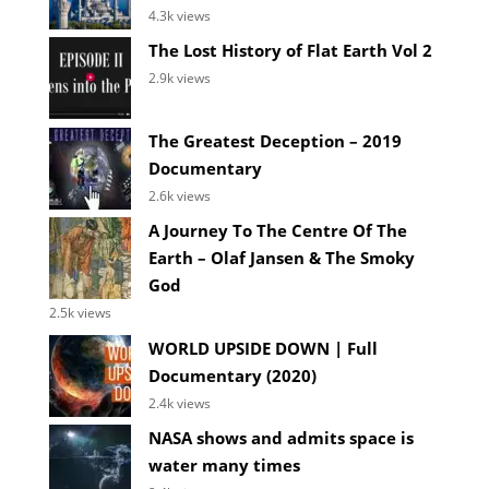
4.3k views
The Lost History of Flat Earth Vol 2
2.9k views
The Greatest Deception – 2019
Documentary
2.6k views
A Journey To The Centre Of The
Earth – Olaf Jansen & The Smoky
God
2.5k views
WORLD UPSIDE DOWN | Full
Documentary (2020)
2.4k views
NASA shows and admits space is
water many times