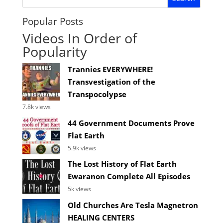
Popular Posts
Videos In Order of
Popularity
Trannies EVERYWHERE!
Transvestigation of the
Transpocolypse
7.8k views
44 Government Documents Prove
Flat Earth
5.9k views
The Lost History of Flat Earth
Ewaranon Complete All Episodes
5k views
Old Churches Are Tesla Magnetron
HEALING CENTERS