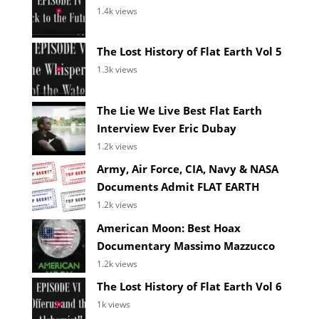
1.4k views
The Lost History of Flat Earth Vol 5
1.3k views
The Lie We Live Best Flat Earth
Interview Ever Eric Dubay
1.2k views
Army, Air Force, CIA, Navy & NASA
Documents Admit FLAT EARTH
1.2k views
American Moon: Best Hoax
Documentary Massimo Mazzucco
1.2k views
The Lost History of Flat Earth Vol 6
1k views