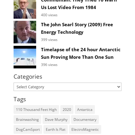
Us Lost Video From 1984
400 views
The John Searl Story (2009) Free
Energy Technology
399 views
Timelapse of the 24 hour Antarctic
Sun Proving More Than One Sun
396 views
Categories
Categories
Tags
110 Thousand Feet High
2020
Antartica
Brainwashing
Dave Murphy
Documentary
DogCamSport
Earth Is Flat
ElectroMagnetic