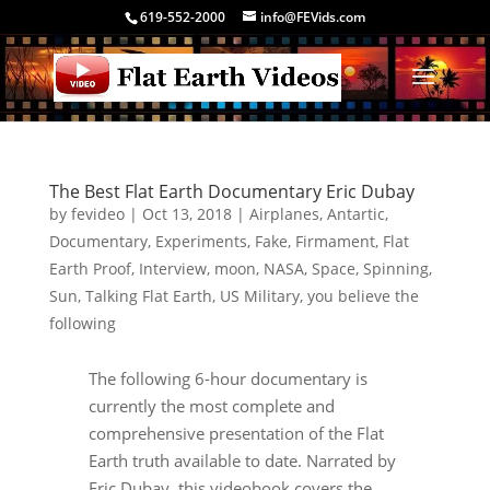
619-552-2000
info@FEVids.com
The Best Flat Earth Documentary Eric Dubay
by
fevideo
|
Oct 13, 2018
|
Airplanes
,
Antartic
,
Documentary
,
Experiments
,
Fake
,
Firmament
,
Flat
Earth Proof
,
Interview
,
moon
,
NASA
,
Space
,
Spinning
,
Sun
,
Talking Flat Earth
,
US Military
,
you believe the
following
The following 6-hour documentary is
currently the most complete and
comprehensive presentation of the Flat
Earth truth available to date. Narrated by
Eric Dubay, this videobook covers the