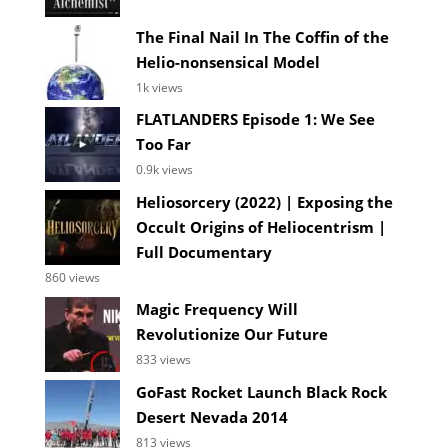
The Final Nail In The Coffin of the
Helio-nonsensical Model
1k views
FLATLANDERS Episode 1: We See
Too Far
0.9k views
Heliosorcery (2022) | Exposing the
Occult Origins of Heliocentrism |
Full Documentary
860 views
Magic Frequency Will
Revolutionize Our Future
833 views
GoFast Rocket Launch Black Rock
Desert Nevada 2014
813 views