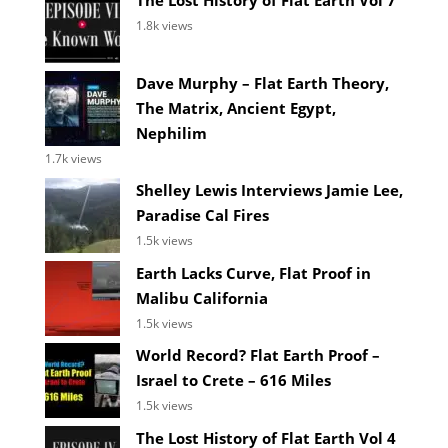
The Lost History of Flat Earth Vol 7
1.8k views
Dave Murphy – Flat Earth Theory,
The Matrix, Ancient Egypt,
Nephilim
1.7k views
Shelley Lewis Interviews Jamie Lee,
Paradise Cal Fires
1.5k views
Earth Lacks Curve, Flat Proof in
Malibu California
1.5k views
World Record? Flat Earth Proof –
Israel to Crete – 616 Miles
1.5k views
The Lost History of Flat Earth Vol 4