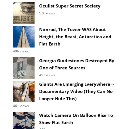
Oculist Super Secret Society
526 views
Nimrod, The Tower WAS About
Height, the Beast, Antarctica and
Flat Earth
496 views
Georgia Guidestones Destroyed By
One of Three Sources
492 views
Giants Are Emerging Everywhere ~
Documentary Video (They Can No
Longer Hide This)
461 views
Watch Camera On Balloon Rise To
Show Flat Earth