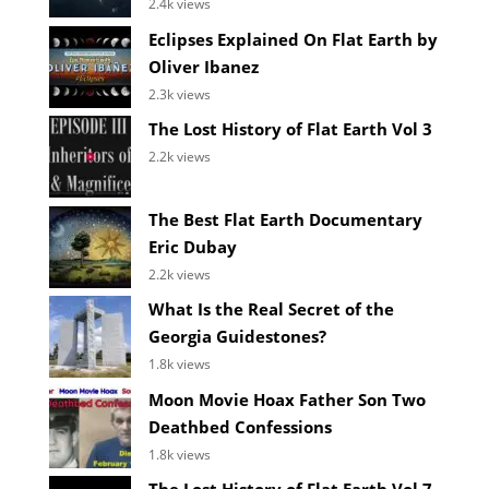
2.4k views
Eclipses Explained On Flat Earth by
Oliver Ibanez
2.3k views
The Lost History of Flat Earth Vol 3
2.2k views
The Best Flat Earth Documentary
Eric Dubay
2.2k views
What Is the Real Secret of the
Georgia Guidestones?
1.8k views
Moon Movie Hoax Father Son Two
Deathbed Confessions
1.8k views