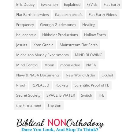
Eric Dubay
Ewaranon
Explained
FEVids
Flat Earth
Flat Earth Interview
flat earth proofs
Flat Earth Videos
Frequency
Georgia Guidestones
Healing
heliocentric
Hibbeler Productions
Hollow Earth
Jesuits
Kron Gracie
Mainstream Flat Earth
Michelson Morley Experiments
MIND BLOWING
Mind Control
Moon
moon video
NASA
Navy & NASA Documents
New World Order
Oculist
Proof
REVEALED
Rockets
Scientific Proof of FE
Secret Society
SPACE IS WATER
Switch
TFE
the Firmament
The Sun