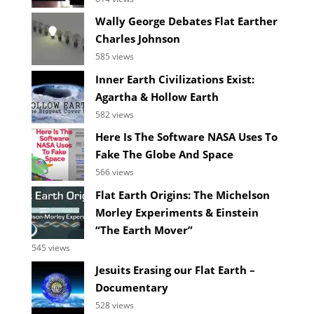
Wally George Debates Flat Earther
Charles Johnson
585 views
Inner Earth Civilizations Exist:
Agartha & Hollow Earth
582 views
Here Is The Software NASA Uses To
Fake The Globe And Space
566 views
Flat Earth Origins: The Michelson
Morley Experiments & Einstein
“The Earth Mover”
545 views
Jesuits Erasing our Flat Earth –
Documentary
528 views