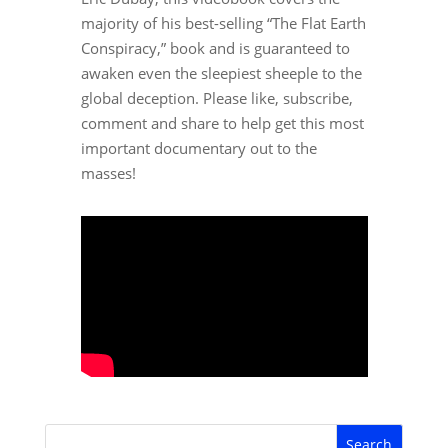
majority of his best-selling “The Flat Earth
Conspiracy,” book and is guaranteed to
awaken even the sleepiest sheeple to the
global deception. Please like, subscribe,
comment and share to help get this most
important documentary out to the
masses!