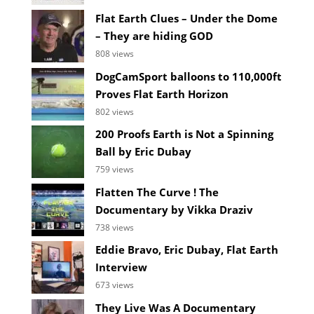
Flat Earth Clues – Under the Dome
– They are hiding GOD
808 views
DogCamSport balloons to 110,000ft
Proves Flat Earth Horizon
802 views
200 Proofs Earth is Not a Spinning
Ball by Eric Dubay
759 views
Flatten The Curve ! The
Documentary by Vikka Draziv
738 views
Eddie Bravo, Eric Dubay, Flat Earth
Interview
673 views
They Live Was A Documentary