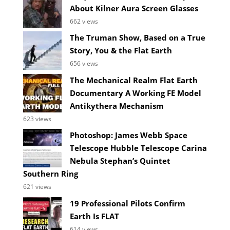
About Kilner Aura Screen Glasses
662 views
The Truman Show, Based on a True
Story, You & the Flat Earth
656 views
The Mechanical Realm Flat Earth
Documentary A Working FE Model
Antikythera Mechanism
623 views
Photoshop: James Webb Space
Telescope Hubble Telescope Carina
Nebula Stephan’s Quintet
Southern Ring
621 views
19 Professional Pilots Confirm
Earth Is FLAT
614 views